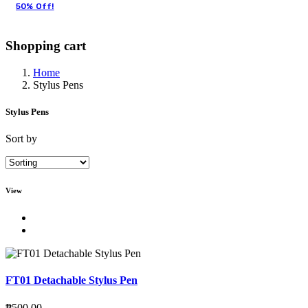
50% Off!
Shopping cart
Home
Stylus Pens
Stylus Pens
Sort by
View
FT01 Detachable Stylus Pen
₱
500.00