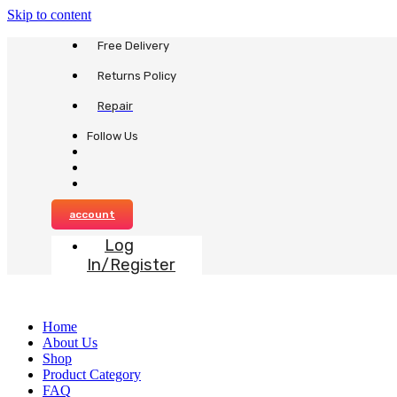
Skip to content
Free Delivery
Returns Policy
Repair
Follow Us
account
Log
In/Register
Home
About Us
Shop
Product Category
FAQ