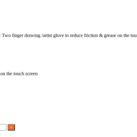
 Two finger drawing /artist glove to reduce friction & grease on the to
 on the touch screen