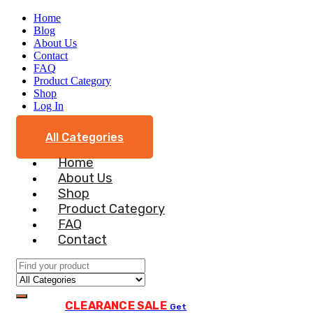
Home
Blog
About Us
Contact
FAQ
Product Category
Shop
Log In
All Categories
Home
About Us
Shop
Product Category
FAQ
Contact
CLEARANCE SALE
Get