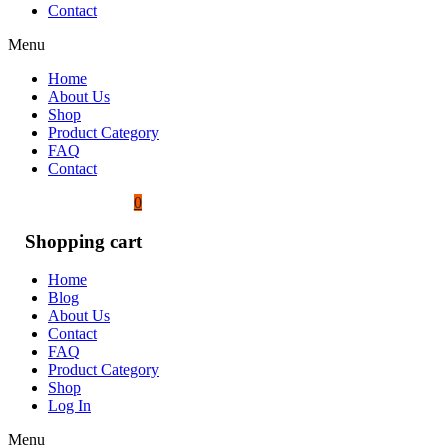
Contact
Menu
Home
About Us
Shop
Product Category
FAQ
Contact
0
Shopping cart
Home
Blog
About Us
Contact
FAQ
Product Category
Shop
Log In
Menu