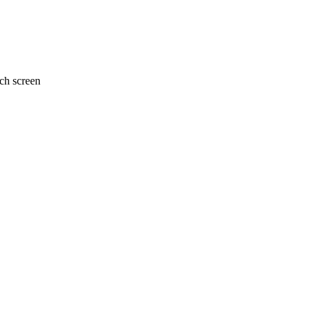
uch screen