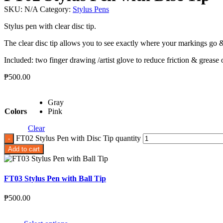
SKU:
N/A
Category:
Stylus Pens
Stylus pen with clear disc tip.
The clear disc tip allows you to see exactly where your markings go &
Included: two finger drawing /artist glove to reduce friction & grease
₱
500.00
Gray
Colors
Pink
Clear
FT02 Stylus Pen with Disc Tip quantity
Add to cart
FT03 Stylus Pen with Ball Tip
₱
500.00