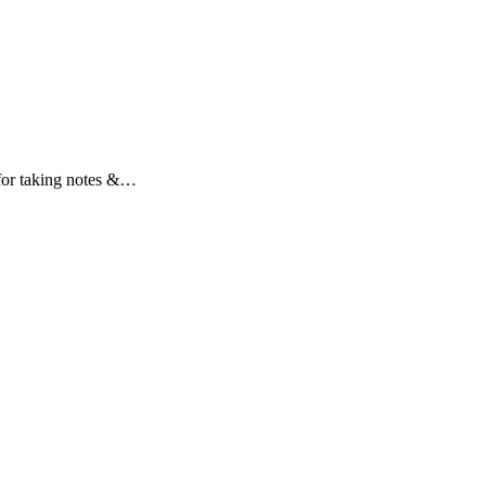
t for taking notes &…