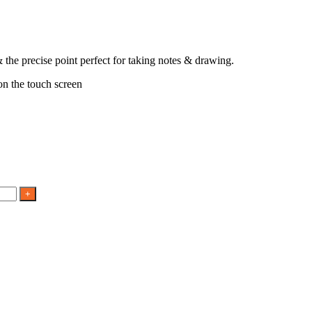
 the precise point perfect for taking notes & drawing.
 on the touch screen