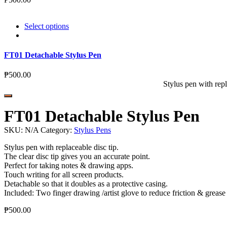
Select options
FT01 Detachable Stylus Pen
₱
500.00
Stylus pen with repl
FT01 Detachable Stylus Pen
SKU:
N/A
Category:
Stylus Pens
Stylus pen with replaceable disc tip.
The clear disc tip gives you an accurate point.
Perfect for taking notes & drawing apps.
Touch writing for all screen products.
Detachable so that it doubles as a protective casing.
Included: Two finger drawing /artist glove to reduce friction & grease
₱
500.00