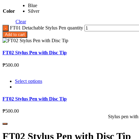
Blue
Color
Silver
Clear
FT01 Detachable Stylus Pen quantity
Add to cart
FT02 Stylus Pen with Disc Tip
₱
500.00
Select options
FT02 Stylus Pen with Disc Tip
₱
500.00
Stylus pen with
FT02 Stylus Pen with Disc Tip