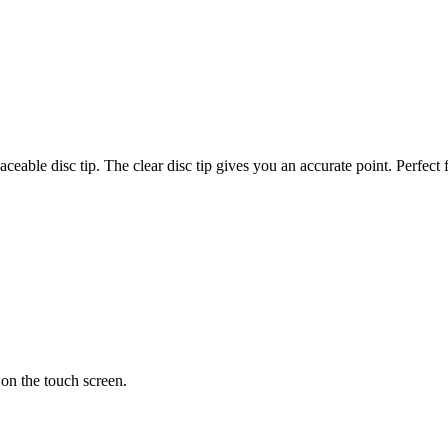
aceable disc tip. The clear disc tip gives you an accurate point. Perfec
 on the touch screen.