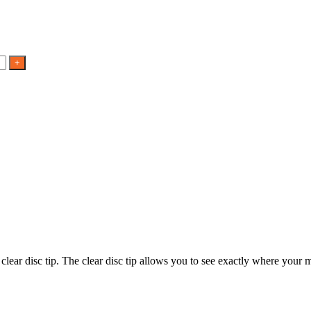
 clear disc tip. The clear disc tip allows you to see exactly where you