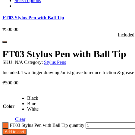
Select options
FT03 Stylus Pen with Ball Tip
₱
500.00
Included:
FT03 Stylus Pen with Ball Tip
SKU:
N/A
Category:
Stylus Pens
Included: Two finger drawing /artist glove to reduce friction & grease
₱
500.00
Black
Blue
Color
White
Clear
FT03 Stylus Pen with Ball Tip quantity
Add to cart