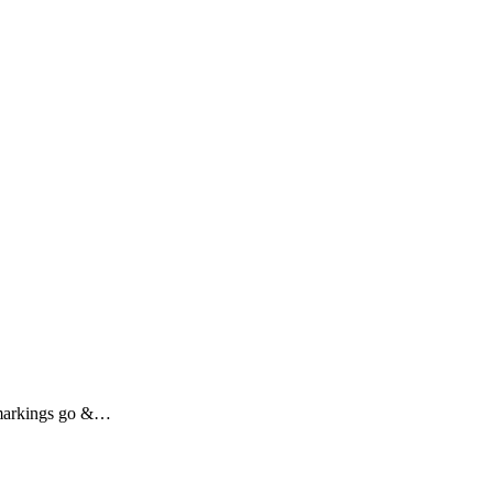
r markings go &…