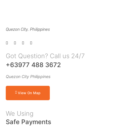
Quezon City, Philippines
Got Question? Call us 24/7
+63977 488 3672
Quezon City Philippines
View On Map
We Using
Safe Payments