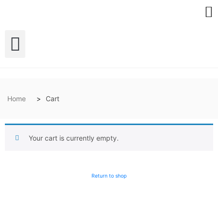
Home
Cart
Your cart is currently empty.
Return to shop