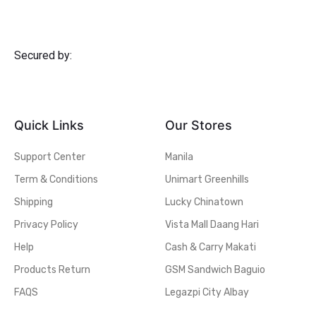
Secured by:
Quick Links
Our Stores
Support Center
Manila
Term & Conditions
Unimart Greenhills
Shipping
Lucky Chinatown
Privacy Policy
Vista Mall Daang Hari
Help
Cash & Carry Makati
Products Return
GSM Sandwich Baguio
FAQS
Legazpi City Albay