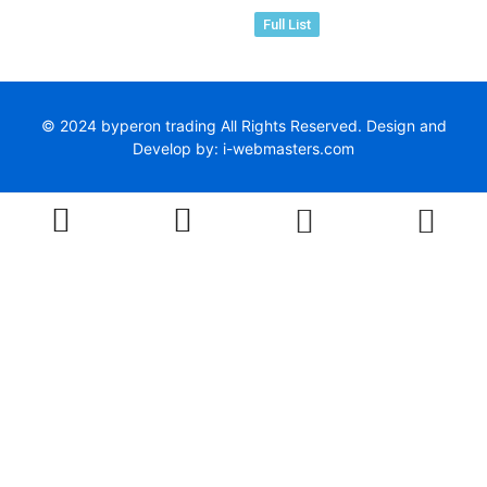
Full List
© 2024 byperon trading All Rights Reserved. Design and
Develop by: i-webmasters.com