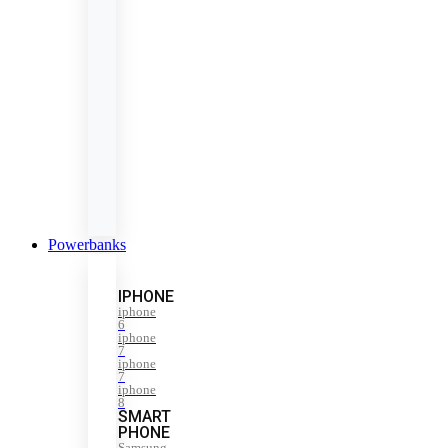
Powerbanks
IPHONE
iphone
6
iphone
7
iphone
7
iphone
8
SMART
PHONE
Samsung