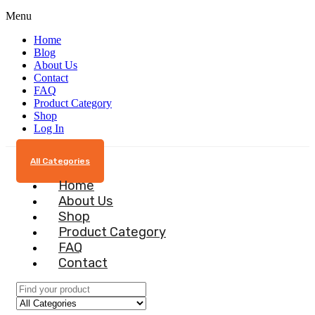
Menu
Home
Blog
About Us
Contact
FAQ
Product Category
Shop
Log In
All Categories
Home
About Us
Shop
Product Category
FAQ
Contact