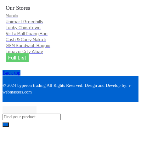
Our Stores
Manila
Unimart Greenhills
Lucky Chinatown
Vista Mall Daang Hari
Cash & Carry Makati
GSM Sandwich Baguio
Legazpi City Albay
Full List
Back top
© 2024 byperon trading All Rights Reserved. Design and Develop by: i-
webmasters.com