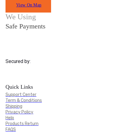
View On Map
We Using
Safe Payments
Secured by:
Quick Links
Support Center
Term & Conditions
Shipping
Privacy Policy
Help
Products Return
FAQS