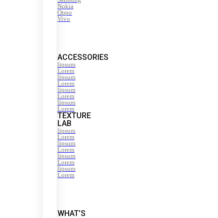
Nokia
Oppo
Vivo
ACCESSORIES
lipsum
Lorem
lipsum
Lorem
lipsum
Lorem
lipsum
Lorem
TEXTURE
LAB
lipsum
Lorem
lipsum
Lorem
lipsum
Lorem
lipsum
Lorem
WHAT’S