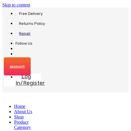
Skip to content
Free Delivery
Returns Policy
Repair
Follow Us
account
Log
In/Register
Home
About Us
Shop
Product
Category