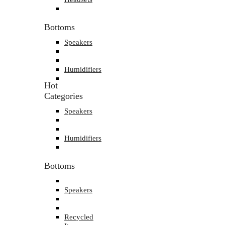
Bottoms
Speakers
Humidifiers
Hot
Categories
Speakers
Humidifiers
Bottoms
Speakers
Recycled