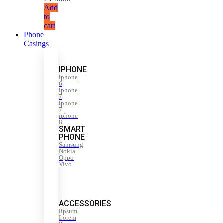
Add
to
cart
Phone
Casings
IPHONE
iphone
6
iphone
7
iphone
7
iphone
8
SMART
PHONE
Samsung
Nokia
Oppo
Vivo
ACCESSORIES
lipsum
Lorem