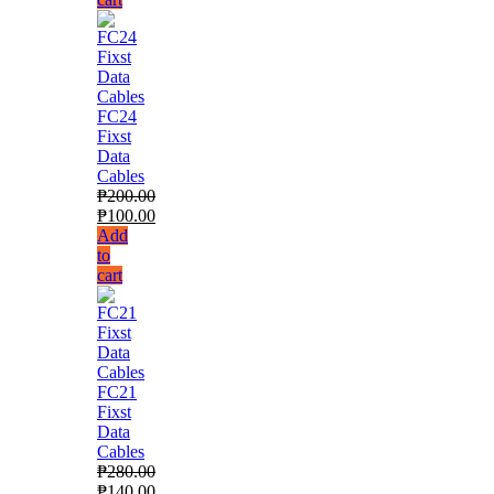
FC24
Fixst
Data
Cables
₱
200.00
₱
100.00
Add
to
cart
FC21
Fixst
Data
Cables
₱
280.00
₱
140.00