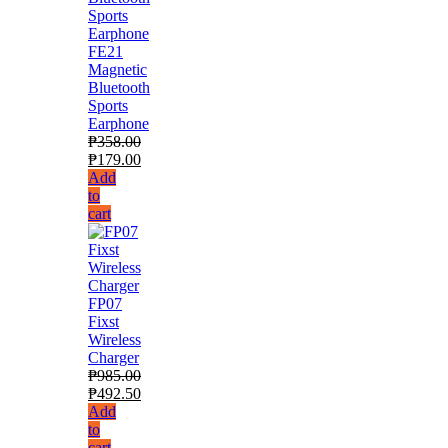
FE21
Magnetic
Bluetooth
Sports
Earphone
₱
358.00
₱
179.00
Add
to
cart
FP07
Fixst
Wireless
Charger
₱
985.00
₱
492.50
Add
to
cart