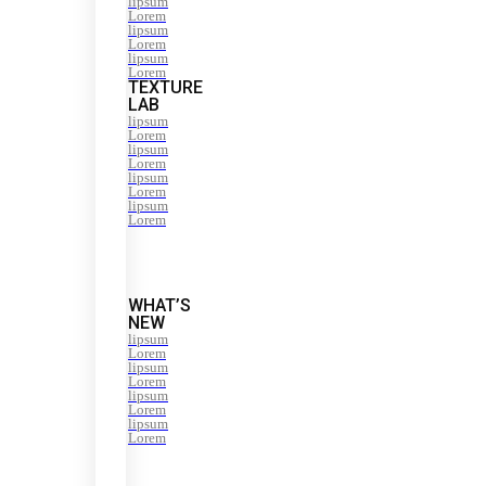
lipsum
Lorem
lipsum
Lorem
lipsum
Lorem
TEXTURE
LAB
lipsum
Lorem
lipsum
Lorem
lipsum
Lorem
lipsum
Lorem
WHAT’S
NEW
lipsum
Lorem
lipsum
Lorem
lipsum
Lorem
lipsum
Lorem