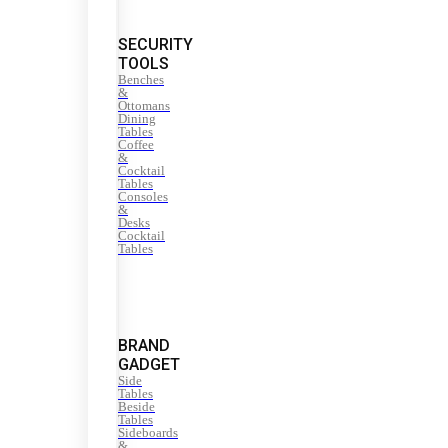
SECURITY
TOOLS
Benches
&
Ottomans
Dining
Tables
Coffee
&
Cocktail
Tables
Consoles
&
Desks
Cocktail
Tables
BRAND
GADGET
Side
Tables
Beside
Tables
Sideboards
&