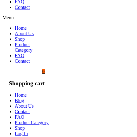
FAQ
Contact
Menu
Home
About Us
Shop
Product
Category
FAQ
Contact
0
Shopping cart
Home
Blog
About Us
Contact
FAQ
Product Category
Shop
Log In