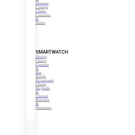
Drawers
Lounge
Chairs
Consoles
&
Desks
SMARTWATCH
Dining
Chairs
Counter
&
Bar
Stools
Occasional
Chairs
Daybeds
&
Chaises
Benches
&
Ottomans