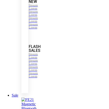
NEW
lipsum
Lorem
lipsum
Lorem
lipsum
Lorem
lipsum
Lorem
FLASH
SALES
lipsum
Lorem
lipsum
Lorem
lipsum
Lorem
lipsum
Lorem
Sale