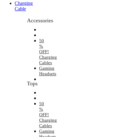
Charging
Cable
Accessories
50
%
OFF!
Charging
Cables
Gaming
Headsets
Tops
50
%
OFF!
Charging
Cables
Gaming
Headsets