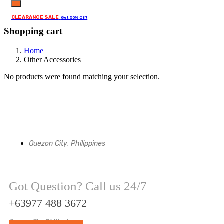
CLEARANCE SALE
Get 50% Off!
Shopping cart
Home
Other Accessories
No products were found matching your selection.
Quezon City, Philippines
Got Question? Call us 24/7
+63977 488 3672
Quezon City Philippines