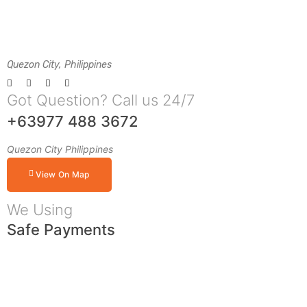
Quezon City, Philippines
Got Question? Call us 24/7
+63977 488 3672
Quezon City Philippines
View On Map
We Using
Safe Payments