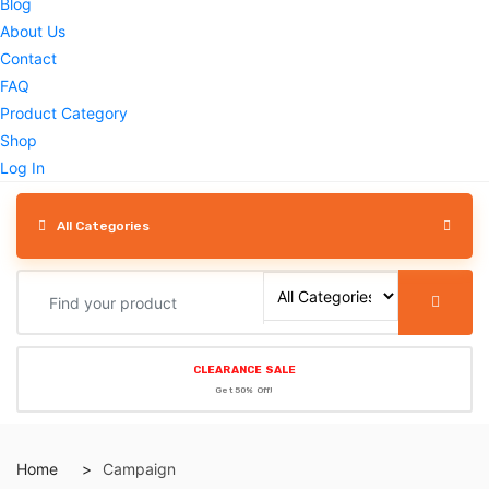
Blog
About Us
Contact
FAQ
Product Category
Shop
Log In
All Categories
CLEARANCE SALE
Get 50% Off!
Home
Campaign