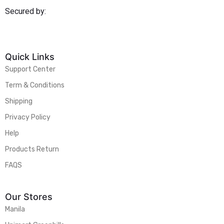
Secured by:
Quick Links
Support Center
Term & Conditions
Shipping
Privacy Policy
Help
Products Return
FAQS
Our Stores
Manila