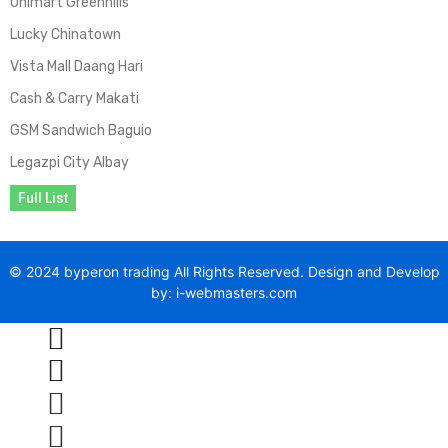
Unimart Greenhills
Lucky Chinatown
Vista Mall Daang Hari
Cash & Carry Makati
GSM Sandwich Baguio
Legazpi City Albay
Full List
© 2024 byperon trading All Rights Reserved. Design and Develop
by: i-webmasters.com