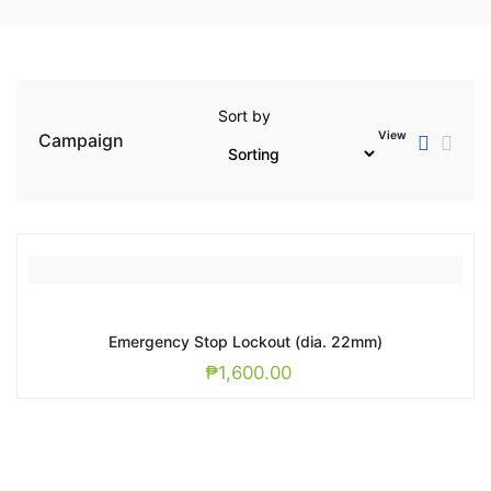
Sort by
View
Campaign
Emergency Stop Lockout (dia. 22mm)
₱
1,600.00