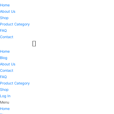
Home
About Us
Shop
Product Category
FAQ
Contact
Home
Blog
About Us
Contact
FAQ
Product Category
Shop
Log In
Menu
Home