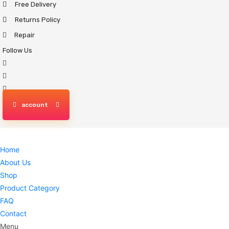
Free Delivery
Skip
to
Returns Policy
content
Repair
Follow Us
account
Home
About Us
Shop
Product Category
FAQ
Contact
Menu