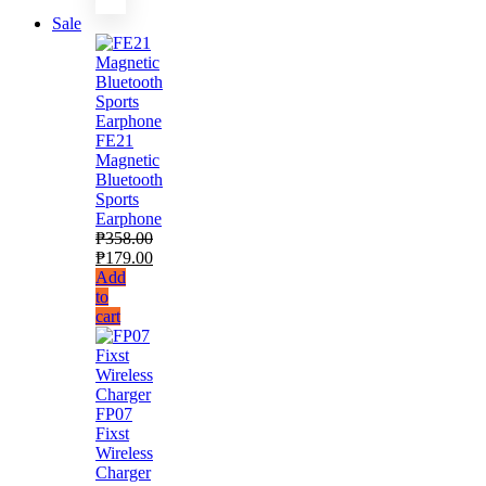
Sale
FE21
Magnetic
Bluetooth
Sports
Earphone
₱
358.00
₱
179.00
Add
to
cart
FP07
Fixst
Wireless
Charger