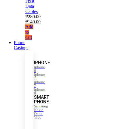
Fixst
Data
Cables
₱
280.00
₱
140.00
Add
to
cart
Phone
Casings
IPHONE
iphone
6
iphone
7
iphone
7
iphone
8
SMART
PHONE
Samsung
Nokia
Oppo
Vivo