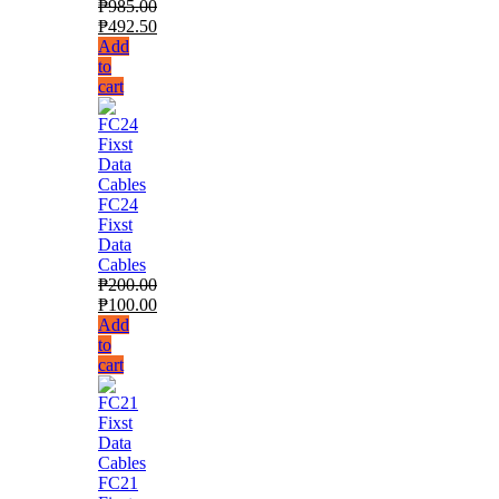
₱
985.00
₱
492.50
Add
to
cart
FC24
Fixst
Data
Cables
₱
200.00
₱
100.00
Add
to
cart
FC21