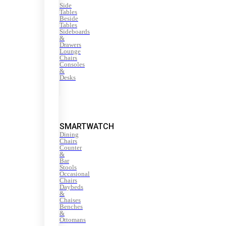
Side
Tables
Beside
Tables
Sideboards
&
Drawers
Lounge
Chairs
Consoles
&
Desks
SMARTWATCH
Dining
Chairs
Counter
&
Bar
Stools
Occasional
Chairs
Daybeds
&
Chaises
Benches
&
Ottomans