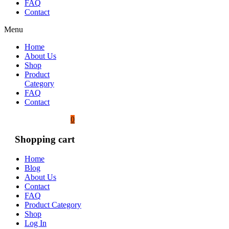
FAQ
Contact
Menu
Home
About Us
Shop
Product
Category
FAQ
Contact
0
Shopping cart
Home
Blog
About Us
Contact
FAQ
Product Category
Shop
Log In