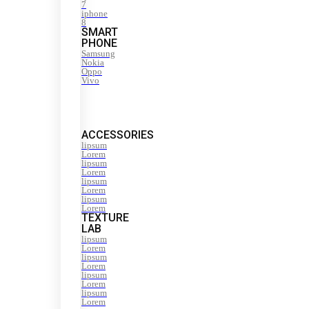
7
iphone
8
SMART
PHONE
Samsung
Nokia
Oppo
Vivo
ACCESSORIES
lipsum
Lorem
lipsum
Lorem
lipsum
Lorem
lipsum
Lorem
TEXTURE
LAB
lipsum
Lorem
lipsum
Lorem
lipsum
Lorem
lipsum
Lorem