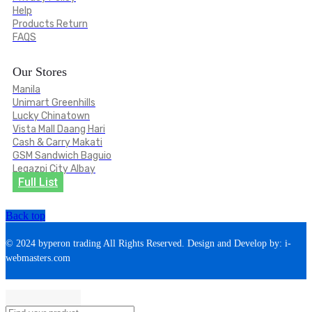
Help
Products Return
FAQS
Our Stores
Manila
Unimart Greenhills
Lucky Chinatown
Vista Mall Daang Hari
Cash & Carry Makati
GSM Sandwich Baguio
Legazpi City Albay
Full List
Back top
© 2024 byperon trading All Rights Reserved. Design and Develop by: i-
webmasters.com