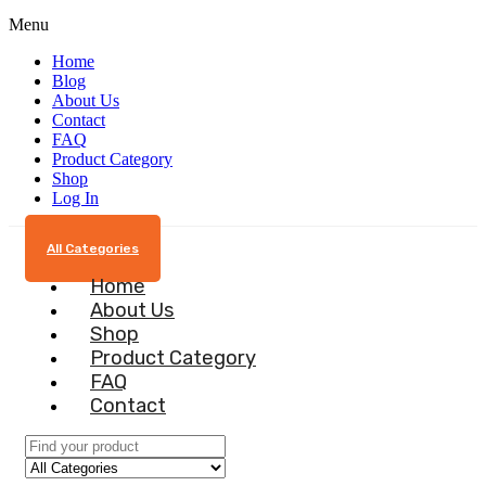
Menu
Home
Blog
About Us
Contact
FAQ
Product Category
Shop
Log In
All Categories
Home
About Us
Shop
Product Category
FAQ
Contact