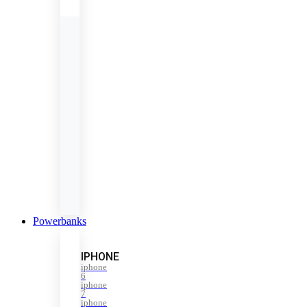
Powerbanks
IPHONE
iphone
6
iphone
7
iphone