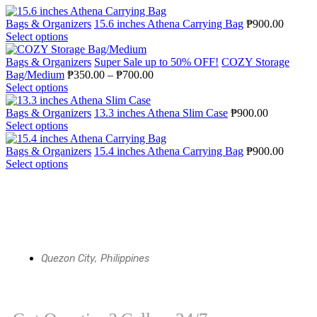
Bags & Organizers
15.6 inches Athena Carrying Bag
₱
900.00
Select options
Bags & Organizers
Super Sale up to 50% OFF!
COZY Storage
Bag/Medium
₱
350.00
–
₱
700.00
Select options
Bags & Organizers
13.3 inches Athena Slim Case
₱
900.00
Select options
Bags & Organizers
15.4 inches Athena Carrying Bag
₱
900.00
Select options
Quezon City, Philippines