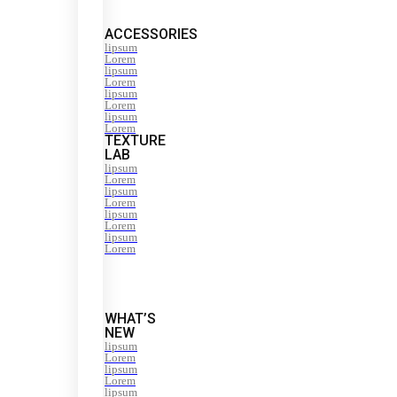
ACCESSORIES
lipsum
Lorem
lipsum
Lorem
lipsum
Lorem
lipsum
Lorem
TEXTURE
LAB
lipsum
Lorem
lipsum
Lorem
lipsum
Lorem
lipsum
Lorem
WHAT’S
NEW
lipsum
Lorem
lipsum
Lorem
lipsum