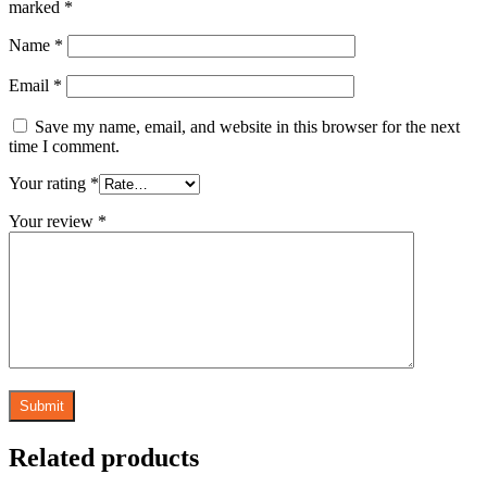
marked
*
Name
*
Email
*
Save my name, email, and website in this browser for the next
time I comment.
Your rating
*
Your review
*
Related products