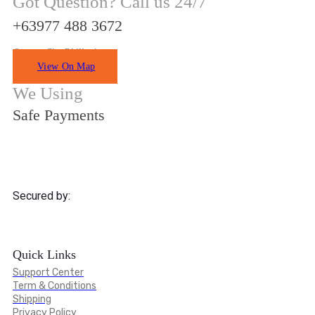
Got Question? Call us 24/7
+63977 488 3672
Quezon City Philippines
View On Map
We Using
Safe Payments
Secured by:
Quick Links
Support Center
Term & Conditions
Shipping
Privacy Policy