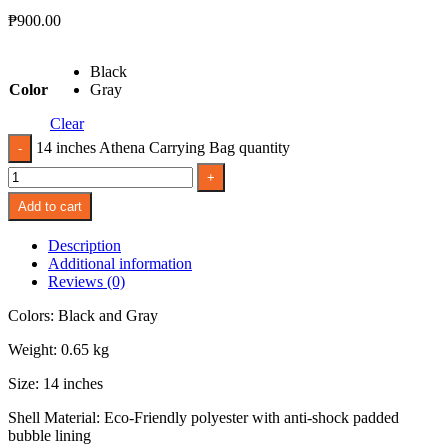
₱
900.00
Black
Color
Gray
Clear
14 inches Athena Carrying Bag quantity
Add to cart
Description
Additional information
Reviews (0)
Colors: Black and Gray
Weight: 0.65 kg
Size: 14 inches
Shell Material: Eco-Friendly polyester with anti-shock padded
bubble lining