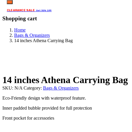
CLEARANCE SALE
Get 50% Off!
Shopping cart
Home
Bags & Organizers
14 inches Athena Carrying Bag
14 inches Athena Carrying Bag
SKU:
N/A
Category:
Bags & Organizers
Eco-Friendly design with waterproof feature.
Inner padded bubble provided for full protection
Front pocket for accessories