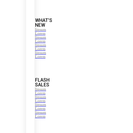
WHAT’S
NEW
lipsum
Lorem
lipsum
Lorem
lipsum
Lorem
lipsum
Lorem
FLASH
SALES
lipsum
Lorem
lipsum
Lorem
lipsum
Lorem
lipsum
Lorem