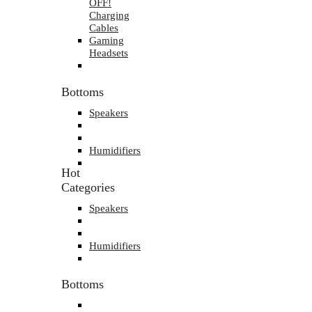
OFF!
Charging
Cables
Gaming
Headsets
Bottoms
Speakers
Humidifiers
Hot
Categories
Speakers
Humidifiers
Bottoms