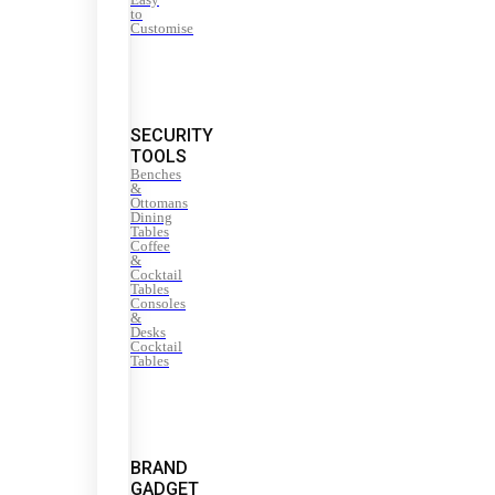
to
Customise
SECURITY
TOOLS
Benches
&
Ottomans
Dining
Tables
Coffee
&
Cocktail
Tables
Consoles
&
Desks
Cocktail
Tables
BRAND
GADGET