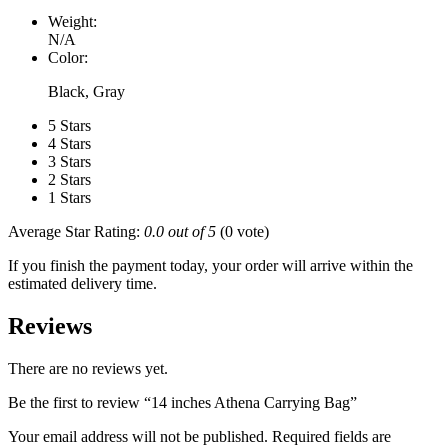
Weight:
N/A
Color:
Black, Gray
5 Stars
4 Stars
3 Stars
2 Stars
1 Stars
Average Star Rating:
0.0 out of 5
(0 vote)
If you finish the payment today, your order will arrive within the
estimated delivery time.
Reviews
There are no reviews yet.
Be the first to review “14 inches Athena Carrying Bag”
Your email address will not be published.
Required fields are