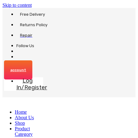
Skip to content
Free Delivery
Returns Policy
Repair
Follow Us
account
Log
In/Register
Home
About Us
Shop
Product
Category