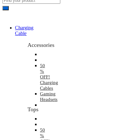
Charging
Cable
Accessories
50
%
OFF!
Charging
Cables
Gaming
Headsets
Tops
50
%