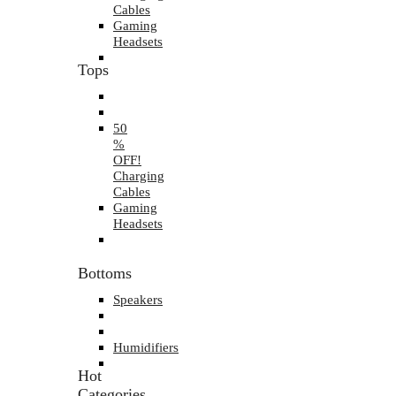
Cables
Gaming
Headsets
Tops
50
%
OFF!
Charging
Cables
Gaming
Headsets
Bottoms
Speakers
Humidifiers
Hot
Categories