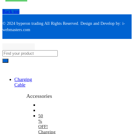
Back top
© 2024 byperon trading All Rights Reserved. Design and Develop by: i-
webmasters.com
Charging
Cable
Accessories
50
%
OFF!
Charging