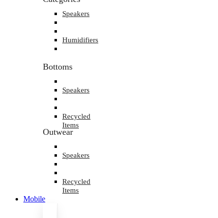
Speakers
Humidifiers
Bottoms
Speakers
Recycled
Items
Outwear
Speakers
Recycled
Items
Mobile