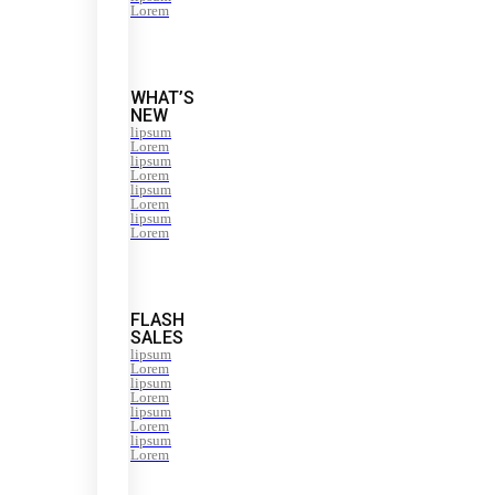
Lorem
WHAT’S
NEW
lipsum
Lorem
lipsum
Lorem
lipsum
Lorem
lipsum
Lorem
FLASH
SALES
lipsum
Lorem
lipsum
Lorem
lipsum
Lorem
lipsum
Lorem