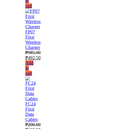
to
cart
FP07
Fixst
Wireless
Charger
₱
985.00
₱
492.50
Add
to
cart
FC24
Fixst
Data
Cables
₱
200.00