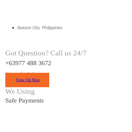
Quezon City, Philippines
Got Question? Call us 24/7
+63977 488 3672
Quezon City Philippines
View On Map
We Using
Safe Payments