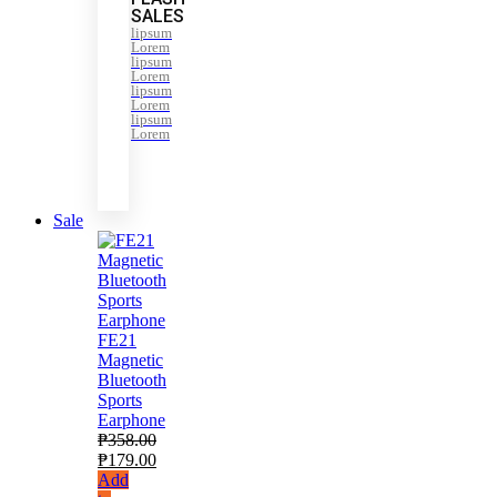
SALES
lipsum
Lorem
lipsum
Lorem
lipsum
Lorem
lipsum
Lorem
Sale
FE21
Magnetic
Bluetooth
Sports
Earphone
₱
358.00
₱
179.00
Add