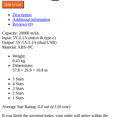
Add to cart
Description
Additional information
Reviews (0)
Capacity: 20000 mAh
Input: 5V-2.1A (micro & type-c)
Output: 5V-1A/2.1A (dual USB)
Material: ABS+PC
Weight:
0.43 kg
Dimensions:
57.8 × 29.9 × 10.8 in
5 Stars
4 Stars
3 Stars
2 Stars
1 Stars
Average Star Rating:
0.0 out of 5
(0 vote)
If you finish the payment today, your order will arrive within the