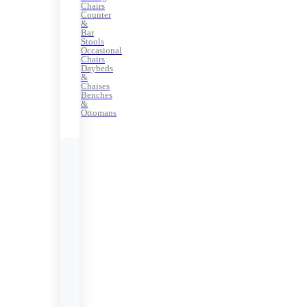
Chairs
Counter
&
Bar
Stools
Occasional
Chairs
Daybeds
&
Chaises
Benches
&
Ottomans