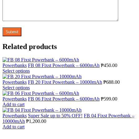
Related products
Powerbanks
FB 08 Fixst Powerbank – 6000mAh
₱
450.00
Select options
Powerbanks
FB 20 Fixst Powerbank – 10000mAh
₱
688.00
Select options
Powerbanks
FB 06 Fixst Powerbank – 6000mAh
₱
599.00
Add to cart
Powerbanks
Super Sale up to 50% OFF!
FB 04 Fixst Powerbank –
10000mAh
₱
1,200.00
Add to cart