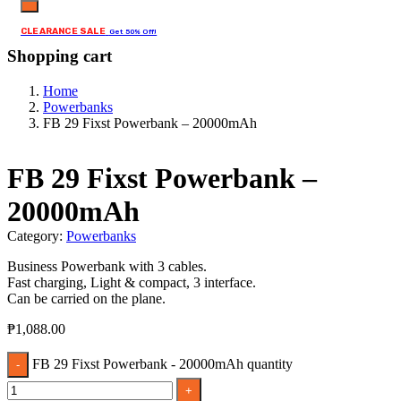
CLEARANCE SALE
Get 50% Off!
Shopping cart
Home
Powerbanks
FB 29 Fixst Powerbank – 20000mAh
FB 29 Fixst Powerbank –
20000mAh
Category:
Powerbanks
Business Powerbank with 3 cables.
Fast charging, Light & compact, 3 interface.
Can be carried on the plane.
₱
1,088.00
FB 29 Fixst Powerbank - 20000mAh quantity