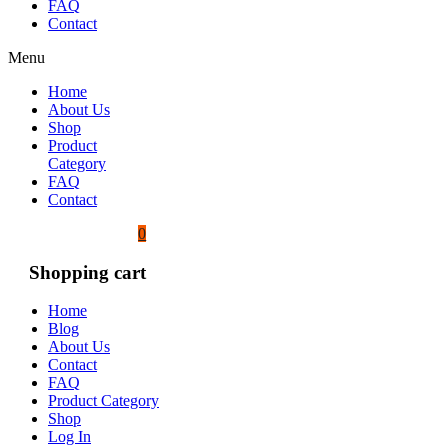
FAQ
Contact
Menu
Home
About Us
Shop
Product
Category
FAQ
Contact
0
Shopping cart
Home
Blog
About Us
Contact
FAQ
Product Category
Shop
Log In