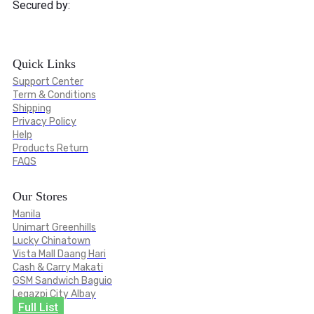
Secured by:
Quick Links
Support Center
Term & Conditions
Shipping
Privacy Policy
Help
Products Return
FAQS
Our Stores
Manila
Unimart Greenhills
Lucky Chinatown
Vista Mall Daang Hari
Cash & Carry Makati
GSM Sandwich Baguio
Legazpi City Albay
Full List