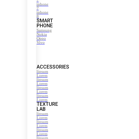
7
iphone
7
iphone
8
SMART
PHONE
Samsung
Nokia
Oppo
Vivo
ACCESSORIES
lipsum
Lorem
lipsum
Lorem
lipsum
Lorem
lipsum
Lorem
TEXTURE
LAB
lipsum
Lorem
lipsum
Lorem
lipsum
Lorem
lipsum