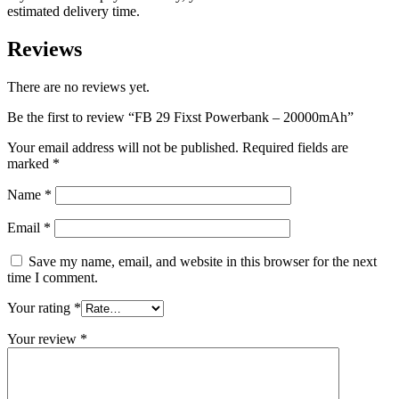
estimated delivery time.
Reviews
There are no reviews yet.
Be the first to review “FB 29 Fixst Powerbank – 20000mAh”
Your email address will not be published.
Required fields are
marked
*
Name
*
Email
*
Save my name, email, and website in this browser for the next
time I comment.
Your rating
*
Your review
*