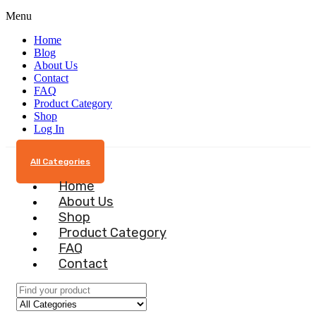
Menu
Home
Blog
About Us
Contact
FAQ
Product Category
Shop
Log In
All Categories
Home
About Us
Shop
Product Category
FAQ
Contact