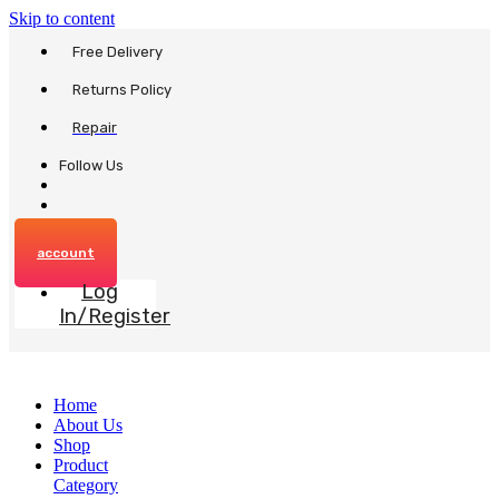
Skip to content
Free Delivery
Returns Policy
Repair
Follow Us
account
Log
In/Register
Home
About Us
Shop
Product
Category