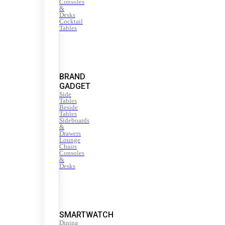
Consoles
&
Desks
Cocktail
Tables
BRAND
GADGET
Side
Tables
Beside
Tables
Sideboards
&
Drawers
Lounge
Chairs
Consoles
&
Desks
SMARTWATCH
Dining