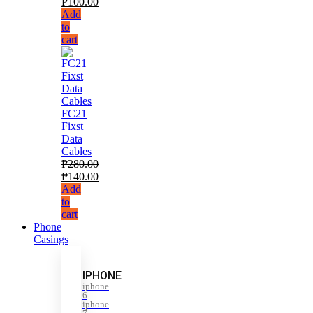
₱
100.00
Add
to
cart
FC21
Fixst
Data
Cables
₱
280.00
₱
140.00
Add
to
cart
Phone
Casings
IPHONE
iphone
6
iphone