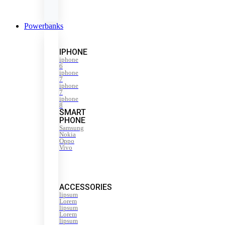
Powerbanks
IPHONE
iphone
6
iphone
7
iphone
7
iphone
8
SMART
PHONE
Samsung
Nokia
Oppo
Vivo
ACCESSORIES
lipsum
Lorem
lipsum
Lorem
lipsum