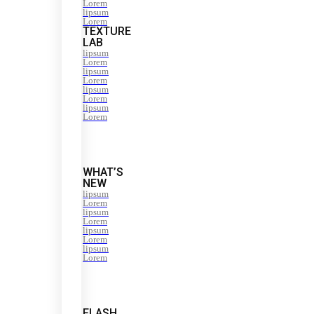
Lorem
lipsum
Lorem
TEXTURE
LAB
lipsum
Lorem
lipsum
Lorem
lipsum
Lorem
lipsum
Lorem
WHAT’S
NEW
lipsum
Lorem
lipsum
Lorem
lipsum
Lorem
lipsum
Lorem
FLASH