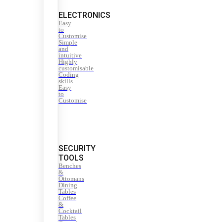
ELECTRONICS
Easy
to
Customise
Simple
and
intuitive
Highly
customisable
Coding
skills
Easy
to
Customise
SECURITY
TOOLS
Benches
&
Ottomans
Dining
Tables
Coffee
&
Cocktail
Tables