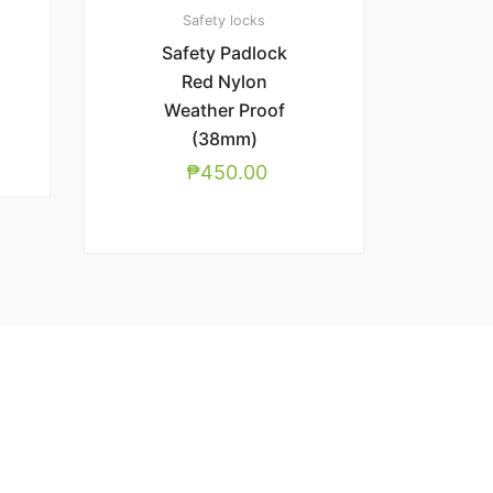
Safety locks
Safety Padlock
Red Nylon
Weather Proof
(38mm)
₱
450.00