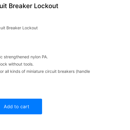
it Breaker Lockout
uit Breaker Lockout
ic strengthened nylon PA.
lock without tools.
or all kinds of miniature circuit breakers (handle
Lockout quantity
Add to cart