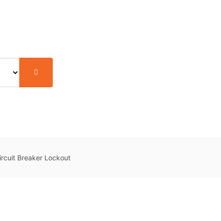
rcuit Breaker Lockout