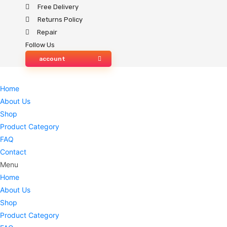
Skip
Free Delivery
to
Returns Policy
content
Repair
Follow Us
account
Home
About Us
Shop
Product Category
FAQ
Contact
Menu
Home
About Us
Shop
Product Category