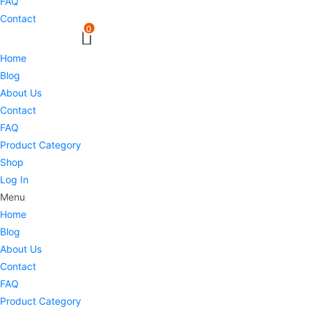
FAQ
Contact
0
Home
Blog
About Us
Contact
FAQ
Product Category
Shop
Log In
Menu
Home
Blog
About Us
Contact
FAQ
Product Category