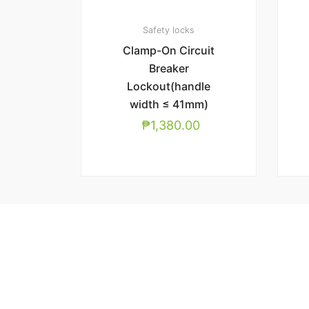
Safety locks
Clamp-On Circuit
Breaker
Lockout(handle
width ≤ 41mm)
₱
1,380.00