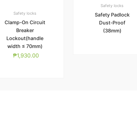
Safety locks
Safety locks
Safety Padlock
Clamp-On Circuit
Dust-Proof
Breaker
(38mm)
Lockout(handle
width ≤ 70mm)
₱
1,930.00