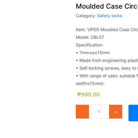
Moulded Case Circu
Category:
Safety locks
Item: VIPER Moulded Case Circ
Model: CBL07
Specification:
• 7mm≤a≤15mm
• Made from engineering plast
• Self-locking screws, easy to 
• With range of uses: suitable f
width≤15mm).
₱
990.00
Moulded Case Circuit Breaker 