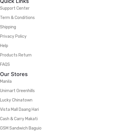
Quick Links
Support Center
Term & Conditions
Shipping
Privacy Policy
Help
Products Return
FAQS
Our Stores
Manila
Unimart Greenhills
Lucky Chinatown
Vista Mall Daang Hari
Cash & Carry Makati
GSM Sandwich Baguio