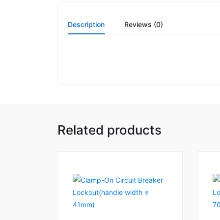
Description
Reviews (0)
Related products