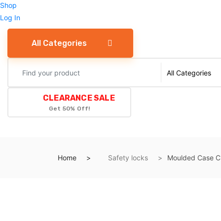
Shop
Log In
All Categories
CLEARANCE SALE
Get 50% Off!
Home
Safety locks
Moulded Case Ci