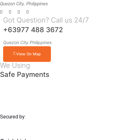
Quezon City, Philippines
Got Question? Call us 24/7
+63977 488 3672
Quezon City Philippines
View On Map
We Using
Safe Payments
Secured by: