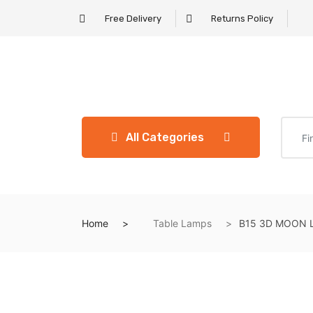
Free Delivery
Returns Policy
All Categories
Home
Table Lamps
B15 3D MOON L