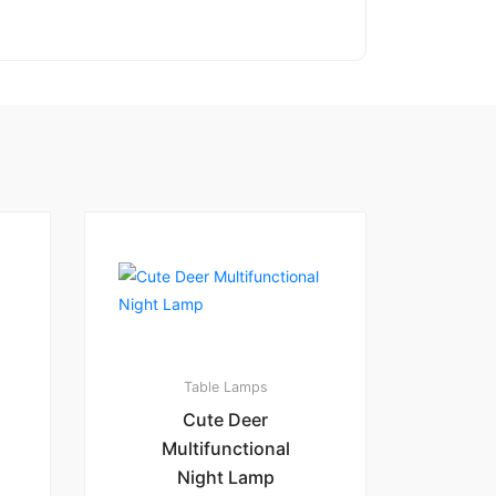
Table Lamps
Cute Deer
Multifunctional
Night Lamp