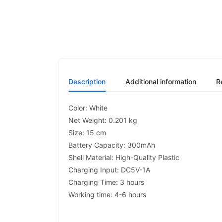
Description
Additional information
R
Color: White
Net Weight: 0.201 kg
Size: 15 cm
Battery Capacity: 300mAh
Shell Material: High-Quality Plastic
Charging Input: DC5V-1A
Charging Time: 3 hours
Working time: 4-6 hours