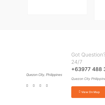
Got Question?
24/7
+63977 488 
Quezon City, Philippines
Quezon City Philippin
View On Map