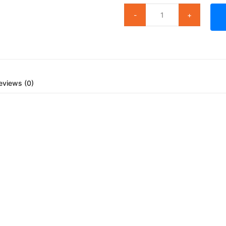
eviews (0)