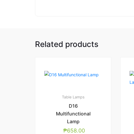
Related products
Table Lamps
D16
Multifunctional
Lamp
₱
658.00