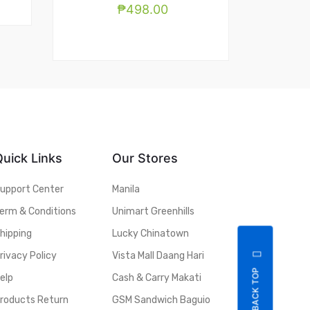
₱
498.00
Quick Links
Our Stores
upport Center
Manila
erm & Conditions
Unimart Greenhills
hipping
Lucky Chinatown
rivacy Policy
Vista Mall Daang Hari
BACK TOP
elp
Cash & Carry Makati
roducts Return
GSM Sandwich Baguio