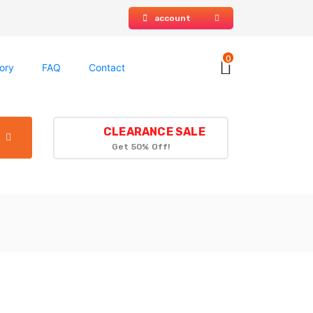
account
0
ory
FAQ
Contact
CLEARANCE SALE
Get 50% Off!