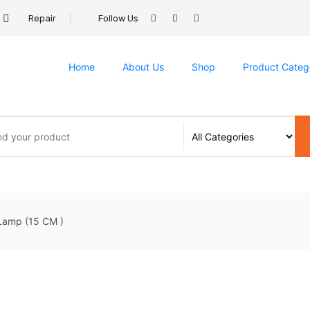
Repair
Follow Us
Home
About Us
Shop
Product Categ
amp (15 CM )