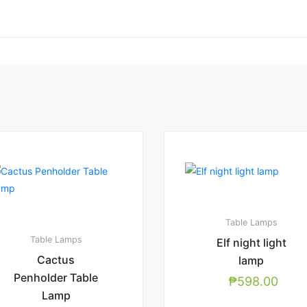
Table Lamps
Table Lamps
Elf night light
Cactus
lamp
Penholder Table
₱
598.00
Lamp