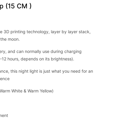
 (15 CM )
e 3D printing technology, layer by layer stack,
 the moon.
ery, and can normally use during charging
-12 hours, depends on its brightness).
ce, this night light is just what you need for an
rience
, Warm White & Warm Yellow)
tment