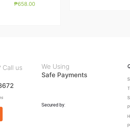
₱
658.00
We Using
 Call us
Safe Payments
S
3672
T
es
S
Secured by:
P
H
P