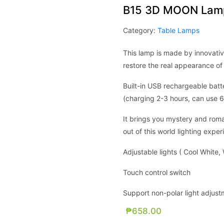
B15 3D MOON Lamp
Category:
Table Lamps
This lamp is made by innovativ
restore the real appearance of
Built-in USB rechargeable batt
(charging 2-3 hours, can use 6
It brings you mystery and roman
out of this world lighting expe
Adjustable lights ( Cool White
Touch control switch
Support non-polar light adjus
₱
658.00