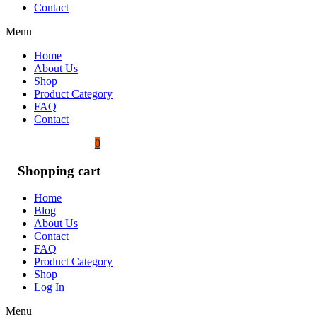
Contact
Menu
Home
About Us
Shop
Product Category
FAQ
Contact
0
Shopping cart
Home
Blog
About Us
Contact
FAQ
Product Category
Shop
Log In
Menu