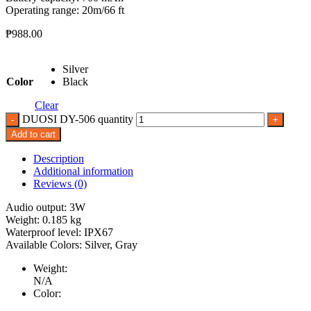
Operating range: 20m/66 ft
₱
988.00
Silver
Color
Black
Clear
DUOSI DY-506 quantity
Add to cart
Description
Additional information
Reviews (0)
Audio output: 3W
Weight: 0.185 kg
Waterproof level: IPX67
Available Colors: Silver, Gray
Weight:
N/A
Color: