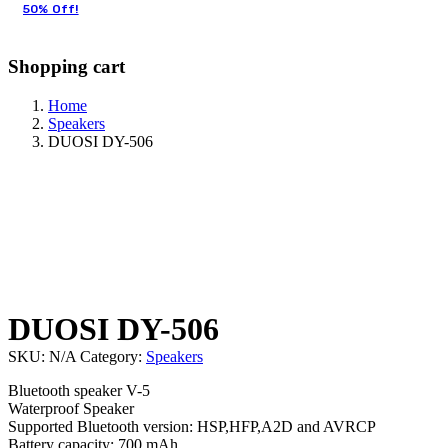
50% Off!
Shopping cart
Home
Speakers
DUOSI DY-506
DUOSI DY-506
SKU:
N/A
Category:
Speakers
Bluetooth speaker V-5
Waterproof Speaker
Supported Bluetooth version: HSP,HFP,A2D and AVRCP
Battery capacity: 700 mAh