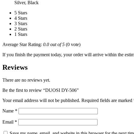
Silver, Black
5 Stars
4 Stars
3 Stars
2 Stars
1 Stars
Average Star Rating:
0.0 out of 5
(0 vote)
If you finish the payment today, your order will arrive within the esti
Reviews
There are no reviews yet.
Be the first to review “DUOSI DY-506”
Your email address will not be published.
Required fields are marked
Name
*
Email
*
Save my name, email, and website in this browser for the next ti