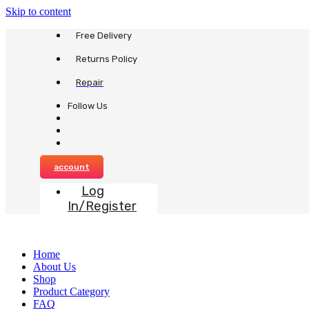
Skip to content
Free Delivery
Returns Policy
Repair
Follow Us
account
Log
In/Register
Home
About Us
Shop
Product Category
FAQ