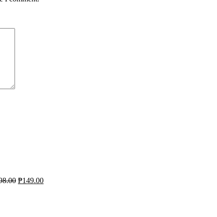
98.00
₱
149.00