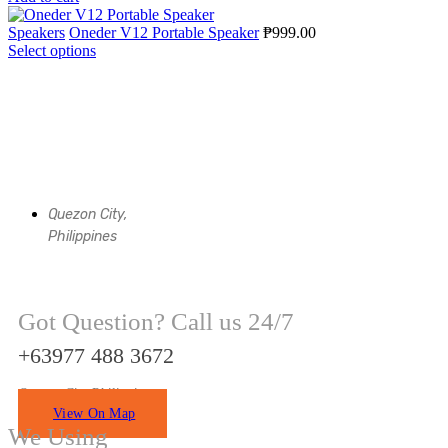
Speakers
Oneder V12 Portable Speaker
₱
999.00
Select options
Quezon City,
Philippines
Got Question? Call us 24/7
+63977 488 3672
Quezon City Philippines
View On Map
We Using