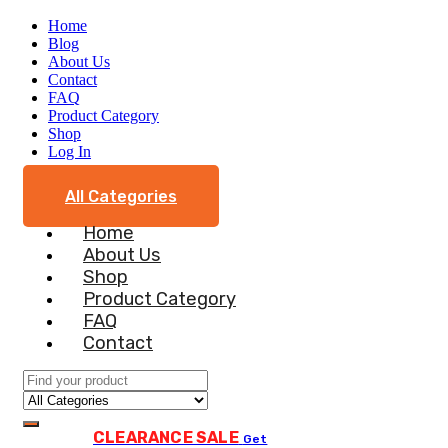
Home
Blog
About Us
Contact
FAQ
Product Category
Shop
Log In
All Categories
Home
About Us
Shop
Product Category
FAQ
Contact
CLEARANCE SALE
Get