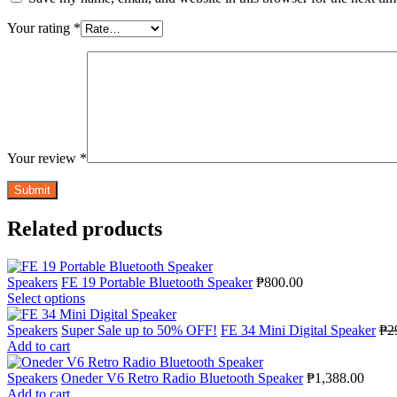
Your rating
*
Your review
*
Related products
Speakers
FE 19 Portable Bluetooth Speaker
₱
800.00
Select options
Speakers
Super Sale up to 50% OFF!
FE 34 Mini Digital Speaker
₱
2
Add to cart
Speakers
Oneder V6 Retro Radio Bluetooth Speaker
₱
1,388.00
Add to cart