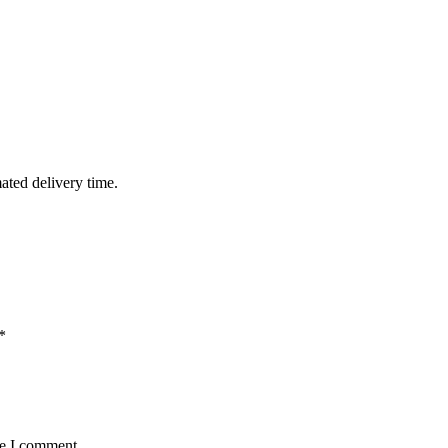
mated delivery time.
*
me I comment.