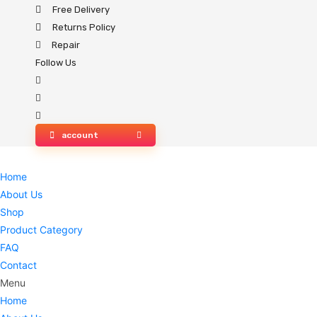
Skip
Free Delivery
to
Returns Policy
content
Repair
Follow Us
account
Home
About Us
Shop
Product Category
FAQ
Contact
Menu
Home