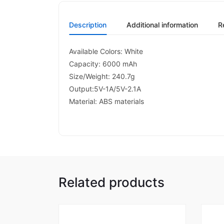
Description
Additional information
R
Available Colors: White
Capacity: 6000 mAh
Size/Weight: 240.7g
Output:5V-1A/5V-2.1A
Material: ABS materials
Related products