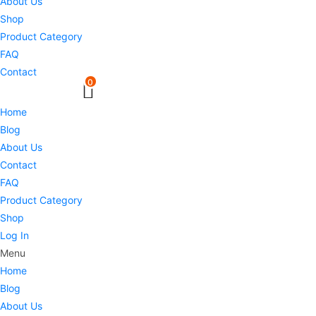
About Us
Shop
Product Category
FAQ
Contact
0
Home
Blog
About Us
Contact
FAQ
Product Category
Shop
Log In
Menu
Home
Blog
About Us