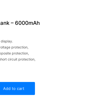
bank – 6000mAh
 display.
oltage protection,
pposite protection,
ort circuit protection,
mAh quantity
Add to cart