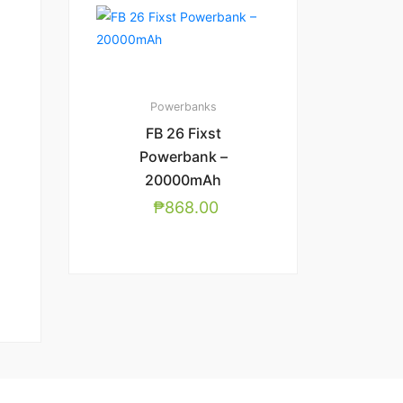
Powerbanks
FB 26 Fixst
Powerbank –
20000mAh
₱
868.00