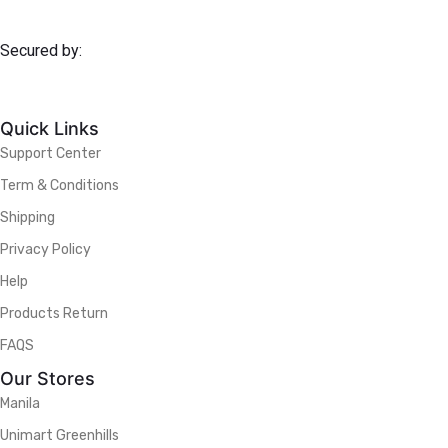
Secured by:
Quick Links
Support Center
Term & Conditions
Shipping
Privacy Policy
Help
Products Return
FAQS
Our Stores
Manila
Unimart Greenhills