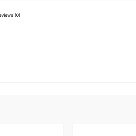
eviews (0)