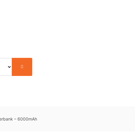
werbank – 6000mAh