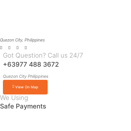
Quezon City, Philippines
Got Question? Call us 24/7
+63977 488 3672
Quezon City Philippines
View On Map
We Using
Safe Payments