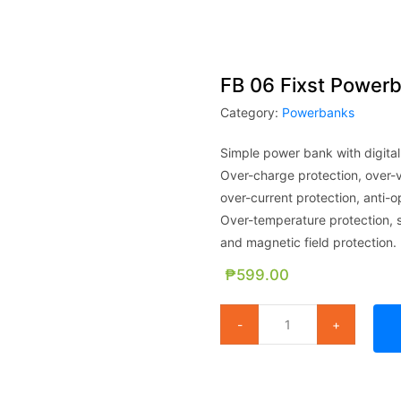
FB 06 Fixst Power
Category:
Powerbanks
Simple power bank with digital
Over-charge protection, over-v
over-current protection, anti-o
Over-temperature protection, sh
and magnetic field protection.
₱
599.00
FB 06 Fixst Powerbank - 6000