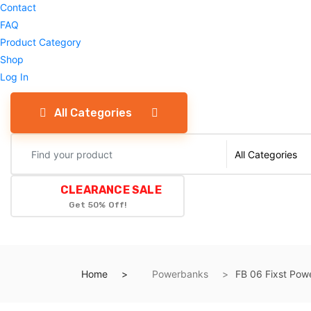
Contact
FAQ
Product Category
Shop
Log In
All Categories
CLEARANCE SALE
Get 50% Off!
Home
Powerbanks
FB 06 Fixst Po