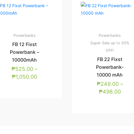
Powerbanks
Powerbanks
Super Sale up to 50%
FB 12 Fixst
OFF!
Powerbank –
FB 22 Fixst
10000mAh
Powerbank-
₱
525.00
–
10000 mAh
₱
1,050.00
₱
249.00
–
₱
498.00