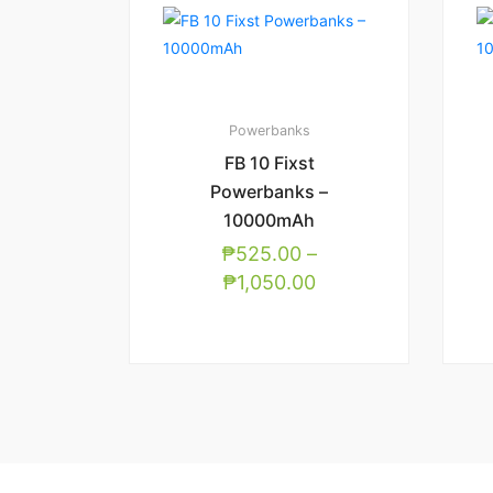
Powerbanks
FB 10 Fixst
Powerbanks –
10000mAh
₱
525.00
–
₱
1,050.00