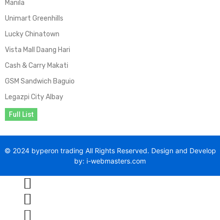
Manila
Unimart Greenhills
Lucky Chinatown
Vista Mall Daang Hari
Cash & Carry Makati
GSM Sandwich Baguio
Legazpi City Albay
Full List
© 2024 byperon trading All Rights Reserved. Design and Develop
by: i-webmasters.com