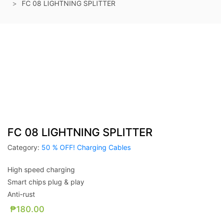
FC 08 LIGHTNING SPLITTER
FC 08 LIGHTNING SPLITTER
Category:
50 % OFF! Charging Cables
High speed charging
Smart chips plug & play
Anti-rust
₱
180.00