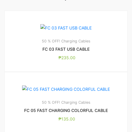
50 % OFF! Charging Cables
FC 03 FAST USB CABLE
₱
235.00
50 % OFF! Charging Cables
FC 05 FAST CHARGING COLORFUL CABLE
₱
135.00