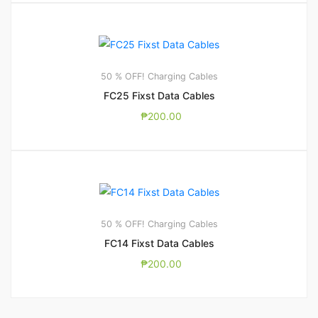
50 % OFF! Charging Cables
FC25 Fixst Data Cables
₱
200.00
50 % OFF! Charging Cables
FC14 Fixst Data Cables
₱
200.00