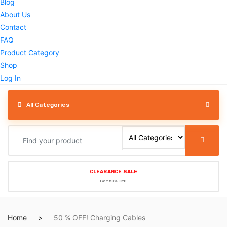
Blog
About Us
Contact
FAQ
Product Category
Shop
Log In
All Categories
CLEARANCE SALE
Get 50% Off!
Home
50 % OFF! Charging Cables