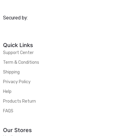
Secured by:
Quick Links
Support Center
Term & Conditions
Shipping
Privacy Policy
Help
Products Return
FAQS
Our Stores