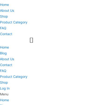
Home
About Us
Shop
Product Category
FAQ
Contact
Home
Blog
About Us
Contact
FAQ
Product Category
Shop
Log In
Menu
Home