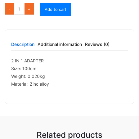
FC 08 LIGHTNING SPLITTER quantity
Add to cart
Description
Additional information
Reviews (0)
2 IN 1 ADAPTER
Size: 100cm
Weight: 0.020kg
Material: Zinc alloy
Related products