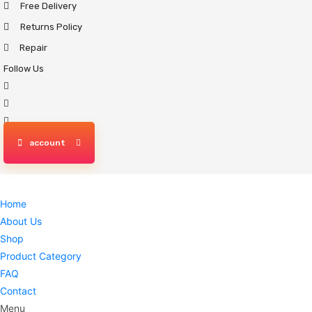
Free Delivery
Skip
to
Returns Policy
content
Repair
Follow Us
account
Home
About Us
Shop
Product Category
FAQ
Contact
Menu