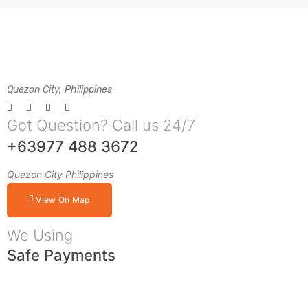
Quezon City, Philippines
Got Question? Call us 24/7
+63977 488 3672
Quezon City Philippines
View On Map
We Using
Safe Payments