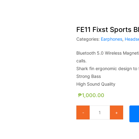
FE11 Fixst Sports 
Categories:
Earphones
,
Heads
Bluetooth 5.0 Wireless Magneti
calls.
Shark fin ergonomic design to f
Strong Bass
High Sound Quality
₱
1,000.00
FE11 Fixst Sports Bluetooth He