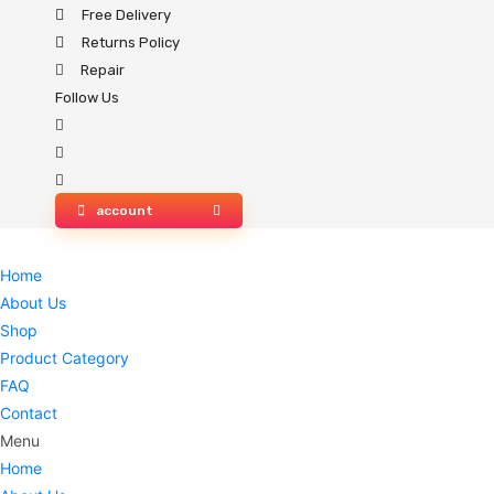
Skip
Free Delivery
to
Returns Policy
content
Repair
Follow Us
account
Home
About Us
Shop
Product Category
FAQ
Contact
Menu
Home