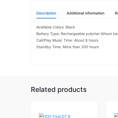
Description
Additional information
R
Available Colors: Black
Battery Type: Rechargeable polymer lithium ba
Call/Play Music Time: About 8 hours
Standby Time: More than 300 hours
Related products