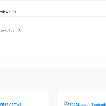
eviews (0)
ttery, 165 mAh