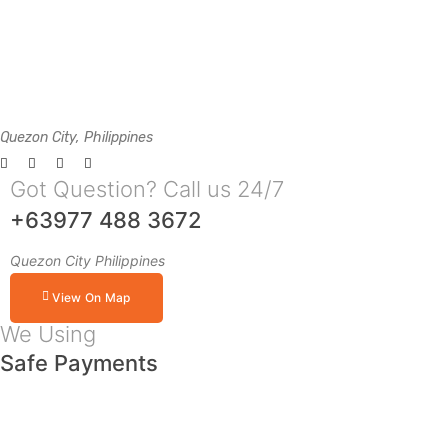
Quezon City, Philippines
Got Question? Call us 24/7
+63977 488 3672
Quezon City Philippines
View On Map
We Using
Safe Payments