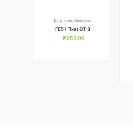
Earphones
Headsets
FE51 Fixst DT 8
₱
955.00