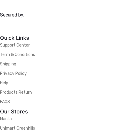
Secured by:
Quick Links
Support Center
Term & Conditions
Shipping
Privacy Policy
Help
Products Return
FAQS
Our Stores
Manila
Unimart Greenhills