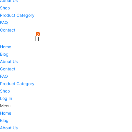
About Us
Shop
Product Category
FAQ
Contact
0
Home
Blog
About Us
Contact
FAQ
Product Category
Shop
Log In
Menu
Home
Blog
About Us