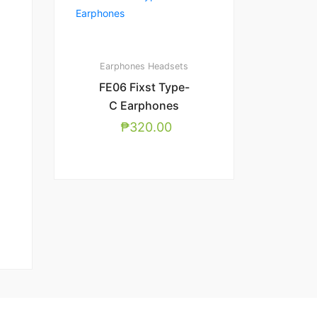
Earphones
Headsets
FE06 Fixst Type-
C Earphones
₱
320.00