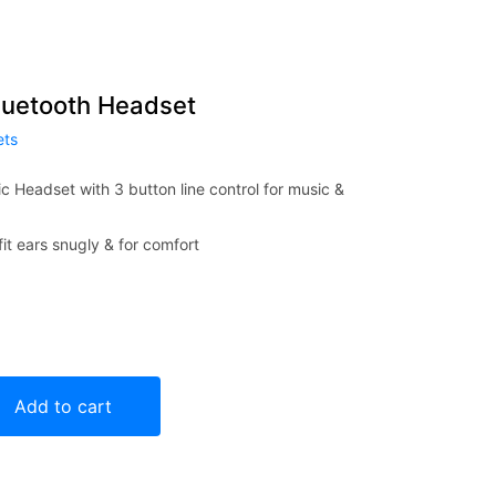
Bluetooth Headset
ets
c Headset with 3 button line control for music &
it ears snugly & for comfort
adset quantity
Add to cart