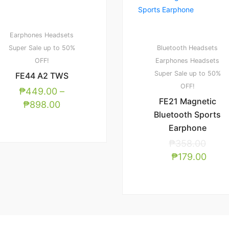
Earphones
Headsets
Super Sale up to 50%
Bluetooth Headsets
OFF!
Earphones
Headsets
Super Sale up to 50%
FE44 A2 TWS
OFF!
₱
449.00
–
FE21 Magnetic
₱
898.00
Bluetooth Sports
Earphone
₱
358.00
₱
179.00