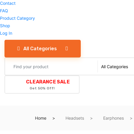
Contact
FAQ
Product Category
Shop
Log In
All Categories
CLEARANCE SALE
Get 50% Off!
Home
Headsets
Earphones