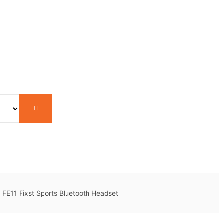
FE11 Fixst Sports Bluetooth Headset