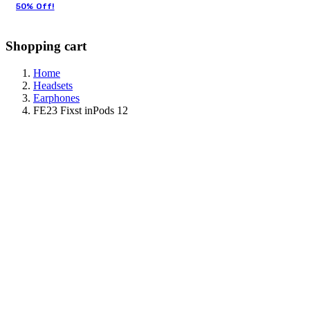
50% Off!
Shopping cart
Home
Headsets
Earphones
FE23 Fixst inPods 12