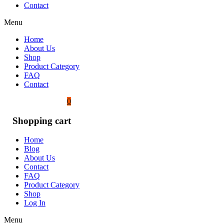
Contact
Menu
Home
About Us
Shop
Product Category
FAQ
Contact
0
Shopping cart
Home
Blog
About Us
Contact
FAQ
Product Category
Shop
Log In
Menu