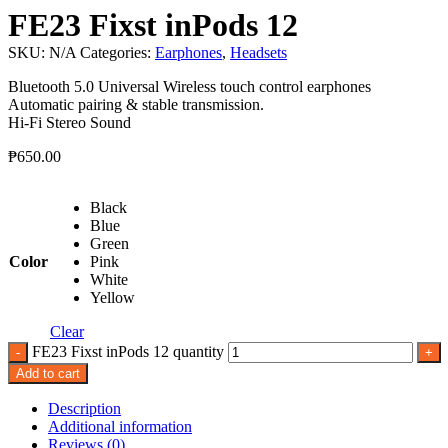
FE23 Fixst inPods 12
SKU:
N/A
Categories:
Earphones
,
Headsets
Bluetooth 5.0 Universal Wireless touch control earphones
Automatic pairing & stable transmission.
Hi-Fi Stereo Sound
₱
650.00
Black
Blue
Green
Color
Pink
White
Yellow
Clear
FE23 Fixst inPods 12 quantity
Add to cart
Description
Additional information
Reviews (0)