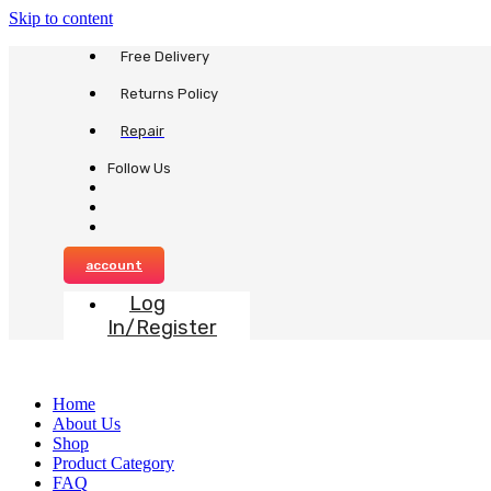
Skip to content
Free Delivery
Returns Policy
Repair
Follow Us
account
Log
In/Register
Home
About Us
Shop
Product Category
FAQ