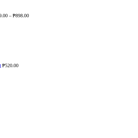
9.00
–
₱
898.00
t
₱
520.00