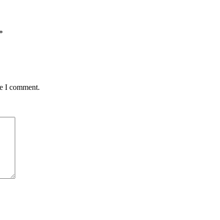
*
me I comment.