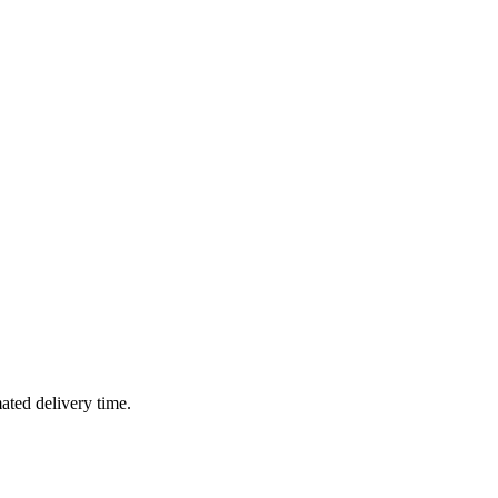
mated delivery time.