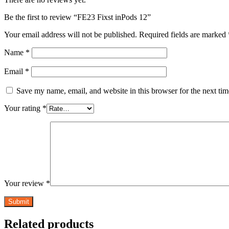
Be the first to review “FE23 Fixst inPods 12”
Your email address will not be published.
Required fields are marked
Name
*
Email
*
Save my name, email, and website in this browser for the next ti
Your rating
*
Your review
*
Related products