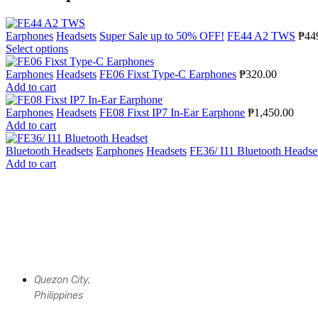
Earphones
Headsets
Super Sale up to 50% OFF!
FE44 A2 TWS
₱
44
Select options
Earphones
Headsets
FE06 Fixst Type-C Earphones
₱
320.00
Add to cart
Earphones
Headsets
FE08 Fixst IP7 In-Ear Earphone
₱
1,450.00
Add to cart
Bluetooth Headsets
Earphones
Headsets
FE36/ I11 Bluetooth Headse
Add to cart
Quezon City,
Philippines