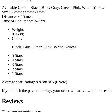
Available Colors: Black, Blue, Gray, Green, Pink, White, Yellow
Size: 56mm*44mm*21mm
Distance: 8-15 meters
Time of Endurance: 3-4 hrs.
Weight:
0.45 kg
Color:
Black, Blue, Green, Pink, White, Yellow
5 Stars
4 Stars
3 Stars
2 Stars
1 Stars
Average Star Rating:
0.0 out of 5
(0 vote)
If you finish the payment today, your order will arrive within the esti
Reviews
There are no reviews yet.