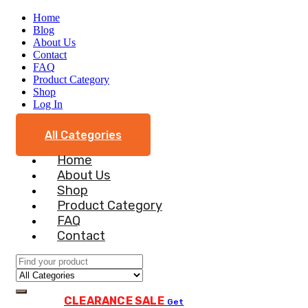
Home
Blog
About Us
Contact
FAQ
Product Category
Shop
Log In
All Categories
Home
About Us
Shop
Product Category
FAQ
Contact
CLEARANCE SALE
Get