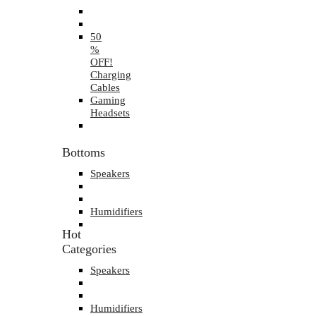
50
%
OFF!
Charging
Cables
Gaming
Headsets
Bottoms
Speakers
Humidifiers
Hot
Categories
Speakers
Humidifiers