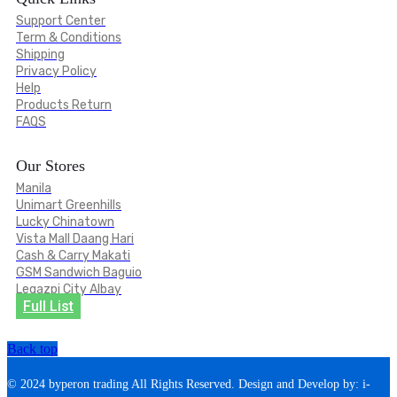
Support Center
Term & Conditions
Shipping
Privacy Policy
Help
Products Return
FAQS
Our Stores
Manila
Unimart Greenhills
Lucky Chinatown
Vista Mall Daang Hari
Cash & Carry Makati
GSM Sandwich Baguio
Legazpi City Albay
Full List
Back top
© 2024 byperon trading All Rights Reserved. Design and Develop by: i-