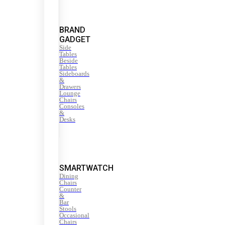
BRAND
GADGET
Side
Tables
Beside
Tables
Sideboards
&
Drawers
Lounge
Chairs
Consoles
&
Desks
SMARTWATCH
Dining
Chairs
Counter
&
Bar
Stools
Occasional
Chairs