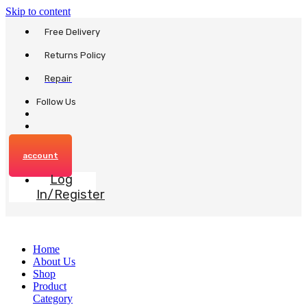
Skip to content
Free Delivery
Returns Policy
Repair
Follow Us
account
Log
In/Register
Home
About Us
Shop
Product
Category