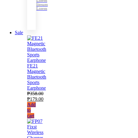
Lorem
lipsum
Lorem
Sale
FE21
Magnetic
Bluetooth
Sports
Earphone
₱
358.00
₱
179.00
Add
to
cart