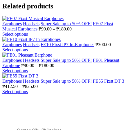
Related products
Earphones
Headsets
Super Sale up to 50% OFF!
FE07 Fixst
Musical Earphones
₱
90.00
–
₱
180.00
Select options
Earphones
Headsets
FE10 Fixst IP7 In-Earphones
₱
300.00
Select options
Earphones
Headsets
Super Sale up to 50% OFF!
FE01 Pleasant
Earphone
₱
90.00
–
₱
180.00
Select options
Earphones
Headsets
Super Sale up to 50% OFF!
FE55 Fixst DT 3
₱
412.50
–
₱
825.00
Select options