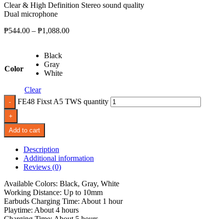
Clear & High Definition Stereo sound quality
Dual microphone
₱
544.00
–
₱
1,088.00
Black
Gray
Color
White
Clear
FE48 Fixst A5 TWS quantity
Add to cart
Description
Additional information
Reviews (0)
Available Colors: Black, Gray, White
Working Distance: Up to 10mm
Earbuds Charging Time: About 1 hour
Playtime: About 4 hours
Charging Time: About 5 hours