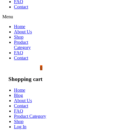
FAQ
Contact
Menu
Home
About Us
Shop
Product
Category
FAQ
Contact
0
Shopping cart
Home
Blog
About Us
Contact
FAQ
Product Category
Shop
Log In