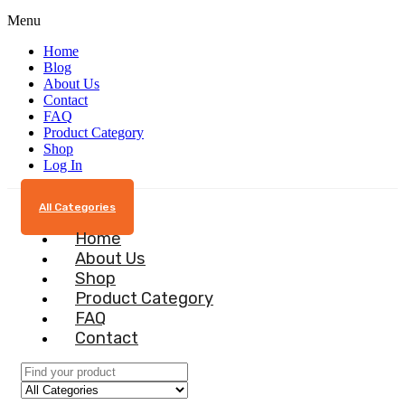
Menu
Home
Blog
About Us
Contact
FAQ
Product Category
Shop
Log In
All Categories
Home
About Us
Shop
Product Category
FAQ
Contact