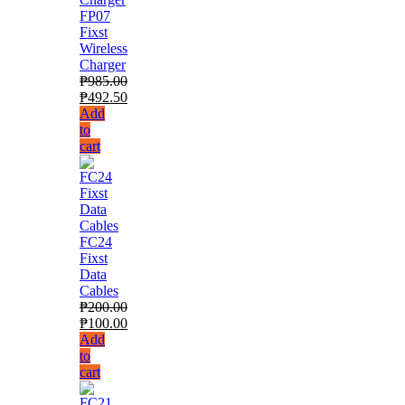
FP07
Fixst
Wireless
Charger
₱
985.00
₱
492.50
Add
to
cart
FC24
Fixst
Data
Cables
₱
200.00
₱
100.00
Add
to
cart