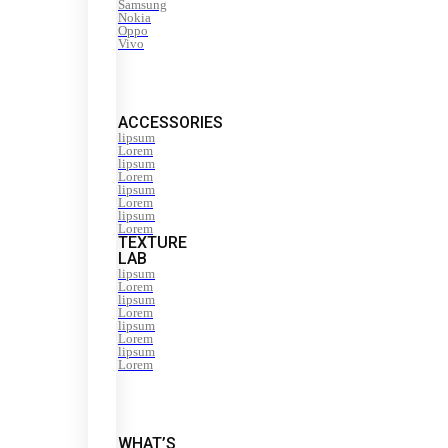
Samsung
Nokia
Oppo
Vivo
ACCESSORIES
lipsum
Lorem
lipsum
Lorem
lipsum
Lorem
lipsum
Lorem
TEXTURE
LAB
lipsum
Lorem
lipsum
Lorem
lipsum
Lorem
lipsum
Lorem
WHAT’S