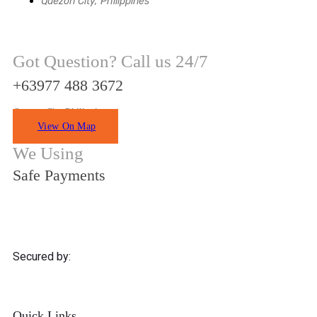
Quezon City, Philippines
Got Question? Call us 24/7
+63977 488 3672
Quezon City Philippines
View On Map
We Using
Safe Payments
Secured by:
Quick Links