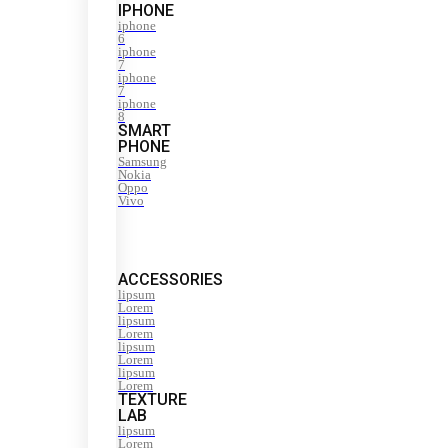
IPHONE
iphone
6
iphone
7
iphone
7
iphone
8
SMART
PHONE
Samsung
Nokia
Oppo
Vivo
ACCESSORIES
lipsum
Lorem
lipsum
Lorem
lipsum
Lorem
lipsum
Lorem
TEXTURE
LAB
lipsum
Lorem