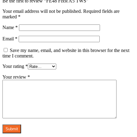
Be the first to review “FE48 Fixst A5 TWS”
Your email address will not be published.
Required fields are
marked
*
Name
*
Email
*
Save my name, email, and website in this browser for the next
time I comment.
Your rating
*
Your review
*