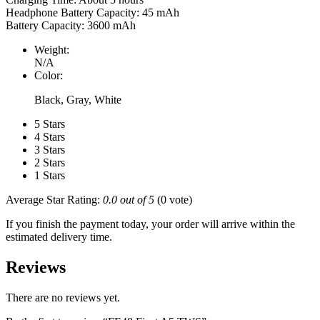
Headphone Battery Capacity: 45 mAh
Battery Capacity: 3600 mAh
Weight:
N/A
Color:
Black, Gray, White
5 Stars
4 Stars
3 Stars
2 Stars
1 Stars
Average Star Rating:
0.0 out of 5
(0 vote)
If you finish the payment today, your order will arrive within the
estimated delivery time.
Reviews
There are no reviews yet.