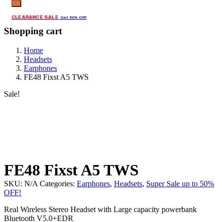
CLEARANCE SALE
Get 50% Off!
Shopping cart
Home
Headsets
Earphones
FE48 Fixst A5 TWS
Sale!
FE48 Fixst A5 TWS
SKU:
N/A
Categories:
Earphones
,
Headsets
,
Super Sale up to 50%
OFF!
Real Wireless Stereo Headset with Large capacity powerbank
Bluetooth V5.0+EDR