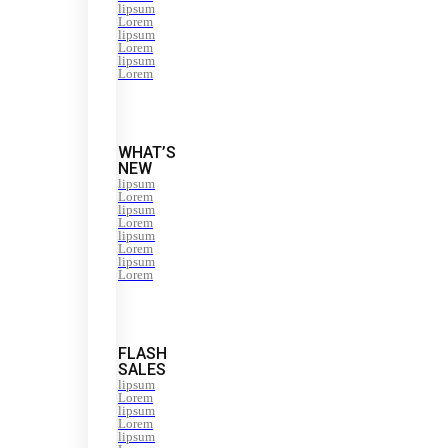
lipsum
Lorem
lipsum
Lorem
lipsum
Lorem
WHAT’S
NEW
lipsum
Lorem
lipsum
Lorem
lipsum
Lorem
lipsum
Lorem
FLASH
SALES
lipsum
Lorem
lipsum
Lorem
lipsum