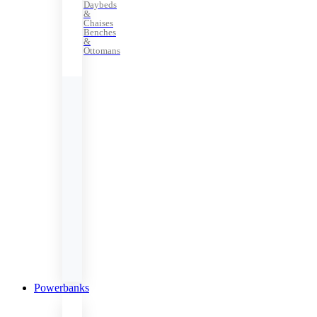
Daybeds
&
Chaises
Benches
&
Ottomans
Powerbanks