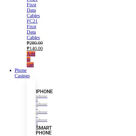
FC21
Fixst
Data
Cables
₱
280.00
₱
140.00
Add
to
cart
Phone
Casings
IPHONE
iphone
6
iphone
7
iphone
7
iphone
8
SMART
PHONE