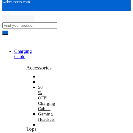
webmasters.com
Charging
Cable
Accessories
50
%
OFF!
Charging
Cables
Gaming
Headsets
Tops