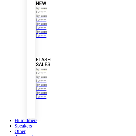
NEW
lipsum
Lorem
lipsum
Lorem
lipsum
Lorem
lipsum
Lorem
FLASH
SALES
lipsum
Lorem
lipsum
Lorem
lipsum
Lorem
lipsum
Lorem
Humidifiers
Speakers
Other