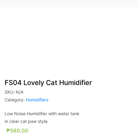
FS04 Lovely Cat Humidifier
SKU:
N/A
Category:
Humidifiers
Low Noise Humidifier with water tank
in clear cat paw style.
₱
580.00