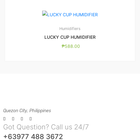
Humidifiers
LUCKY CUP HUMIDIFIER
₱
588.00
Quezon City, Philippines
Got Question? Call us 24/7
+63977 488 3672