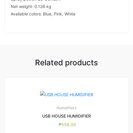
Net weight: 0.128 kg
Available colors: Blue, Pink, White
Related products
Humidifiers
USB HOUSE HUMIDIFIER
₱
558.00