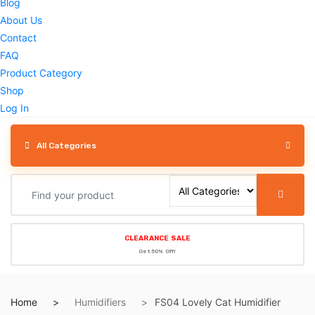
Blog
About Us
Contact
FAQ
Product Category
Shop
Log In
All Categories
CLEARANCE SALE
Get 50% Off!
Home
Humidifiers
FS04 Lovely Cat Humidifier