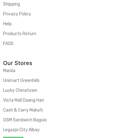
Shipping
Privacy Policy
Help
Products Return
FAQS
Our Stores
Manila
Unimart Greenhills
Lucky Chinatown
Vista Mall Daang Hari
Cash & Carry Makati
GSM Sandwich Baguio
Legazpi City Albay