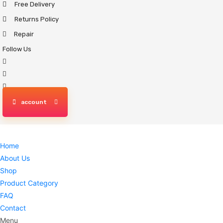
Free Delivery
Skip
to
Returns Policy
content
Repair
Follow Us
account
Home
About Us
Shop
Product Category
FAQ
Contact
Menu