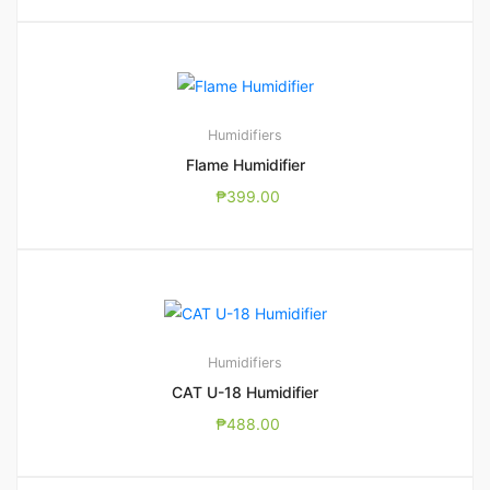
Humidifiers
Flame Humidifier
₱
399.00
Humidifiers
CAT U-18 Humidifier
₱
488.00