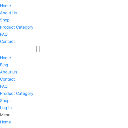
Home
About Us
Shop
Product Category
FAQ
Contact
Home
Blog
About Us
Contact
FAQ
Product Category
Shop
Log In
Menu
Home