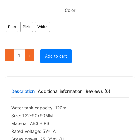
Color
Blue
Pink
White
FS04 Lovely Cat Humidifier quantity
Add to cart
Description
Additional information
Reviews (0)
Water tank capacity: 120mL
Size: 122*90*90MM
Material: ABS + PS
Rated voltage: 5V=1A
Spray power: 25-35mL/H