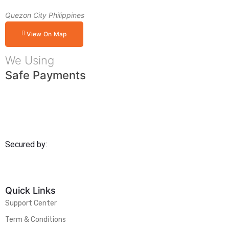
Quezon City Philippines
View On Map
We Using
Safe Payments
Secured by:
Quick Links
Support Center
Term & Conditions