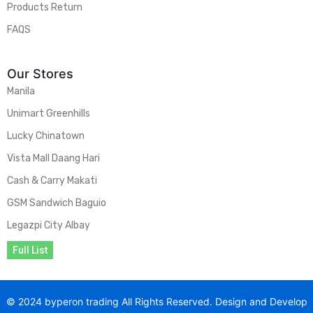
Products Return
FAQS
Our Stores
Manila
Unimart Greenhills
Lucky Chinatown
Vista Mall Daang Hari
Cash & Carry Makati
GSM Sandwich Baguio
Legazpi City Albay
Full List
© 2024 byperon trading All Rights Reserved. Design and Develop