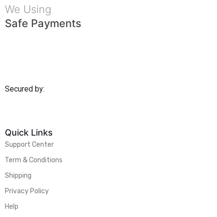
We Using
Safe Payments
Secured by:
Quick Links
Support Center
Term & Conditions
Shipping
Privacy Policy
Help