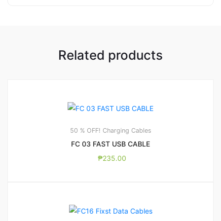
Related products
50 % OFF! Charging Cables
FC 03 FAST USB CABLE
₱
235.00