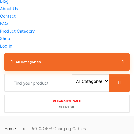
Blog
About Us
Contact
FAQ
Product Category
Shop
Log In
All Categories
CLEARANCE SALE
Get 50% Off!
Home
50 % OFF! Charging Cables