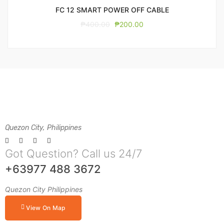
FC 12 SMART POWER OFF CABLE
₱
400.00
₱
200.00
Quezon City, Philippines
Got Question? Call us 24/7
+63977 488 3672
Quezon City Philippines
View On Map