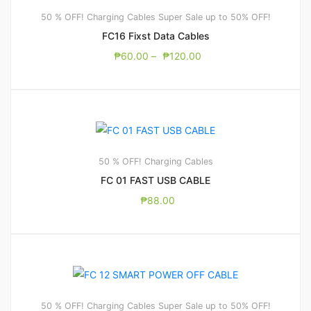
50 % OFF! Charging Cables
Super Sale up to 50% OFF!
FC16 Fixst Data Cables
₱
60.00
–
₱
120.00
50 % OFF! Charging Cables
FC 01 FAST USB CABLE
₱
88.00
50 % OFF! Charging Cables
Super Sale up to 50% OFF!