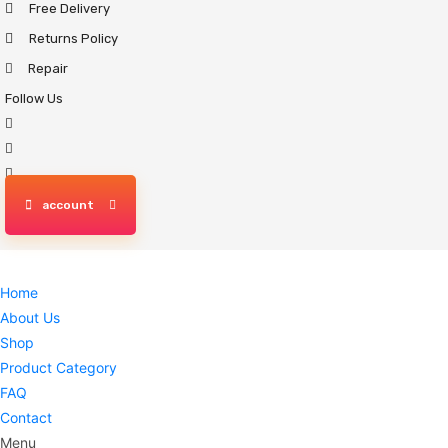
Free Delivery
Skip
to
Returns Policy
content
Repair
Follow Us
account
Home
About Us
Shop
Product Category
FAQ
Contact
Menu