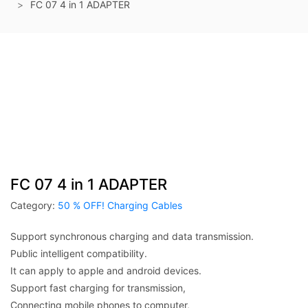
FC 07 4 in 1 ADAPTER
FC 07 4 in 1 ADAPTER
Category:
50 % OFF! Charging Cables
Support synchronous charging and data transmission.
Public intelligent compatibility.
It can apply to apple and android devices.
Support fast charging for transmission,
Connecting mobile phones to computer,