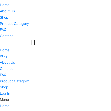
Home
About Us
Shop
Product Category
FAQ
Contact
Home
Blog
About Us
Contact
FAQ
Product Category
Shop
Log In
Menu
Home