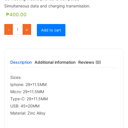
Simultaneous data and charging transmission.
₱
400.00
FC 07 4 in 1 ADAPTER quantity
Add to cart
Description
Additional information
Reviews (0)
Sizes:
Iphone: 29*11.5MM
Micro: 29*11.5MM
Type-C: 29*11.5MM
USB: 45*20MM
Material: Zinc Alloy