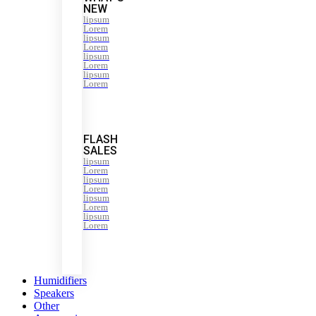
NEW
lipsum
Lorem
lipsum
Lorem
lipsum
Lorem
lipsum
Lorem
FLASH
SALES
lipsum
Lorem
lipsum
Lorem
lipsum
Lorem
lipsum
Lorem
Humidifiers
Speakers
Other