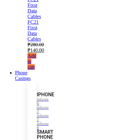
FC21
Fixst
Data
Cables
₱
280.00
₱
140.00
Add
to
cart
Phone
Casings
IPHONE
iphone
6
iphone
7
iphone
7
iphone
8
SMART
PHONE