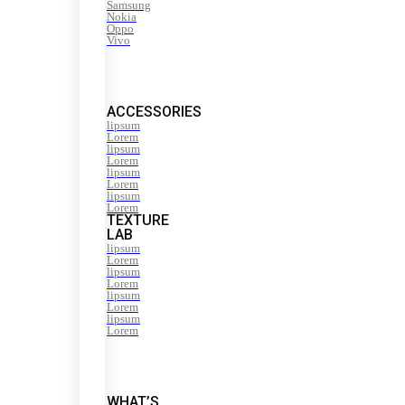
Samsung
Nokia
Oppo
Vivo
ACCESSORIES
lipsum
Lorem
lipsum
Lorem
lipsum
Lorem
lipsum
Lorem
TEXTURE
LAB
lipsum
Lorem
lipsum
Lorem
lipsum
Lorem
lipsum
Lorem
WHAT’S