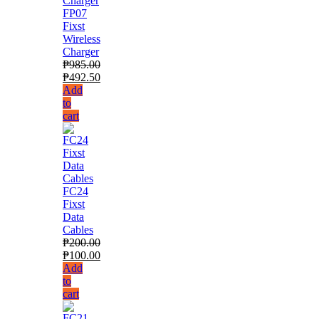
FP07
Fixst
Wireless
Charger
₱
985.00
₱
492.50
Add
to
cart
FC24
Fixst
Data
Cables
₱
200.00
₱
100.00
Add
to
cart