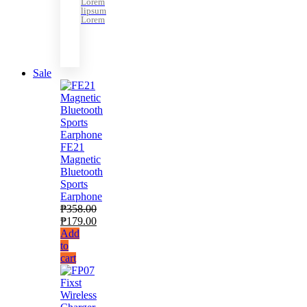
Lorem
lipsum
Lorem
Sale
FE21
Magnetic
Bluetooth
Sports
Earphone
₱
358.00
₱
179.00
Add
to
cart