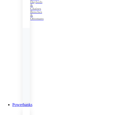
Daybeds
&
Chaises
Benches
&
Ottomans
Powerbanks