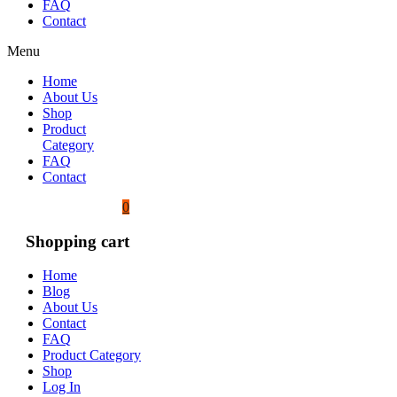
FAQ
Contact
Menu
Home
About Us
Shop
Product
Category
FAQ
Contact
0
Shopping cart
Home
Blog
About Us
Contact
FAQ
Product Category
Shop
Log In