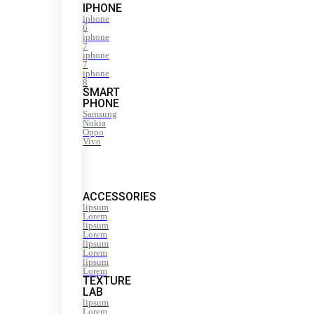
IPHONE
iphone
6
iphone
7
iphone
7
iphone
8
SMART
PHONE
Samsung
Nokia
Oppo
Vivo
ACCESSORIES
lipsum
Lorem
lipsum
Lorem
lipsum
Lorem
lipsum
Lorem
TEXTURE
LAB
lipsum
Lorem