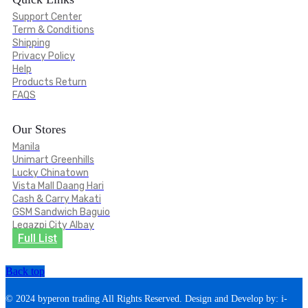
Support Center
Term & Conditions
Shipping
Privacy Policy
Help
Products Return
FAQS
Our Stores
Manila
Unimart Greenhills
Lucky Chinatown
Vista Mall Daang Hari
Cash & Carry Makati
GSM Sandwich Baguio
Legazpi City Albay
Full List
Back top
© 2024 byperon trading All Rights Reserved. Design and Develop by: i-