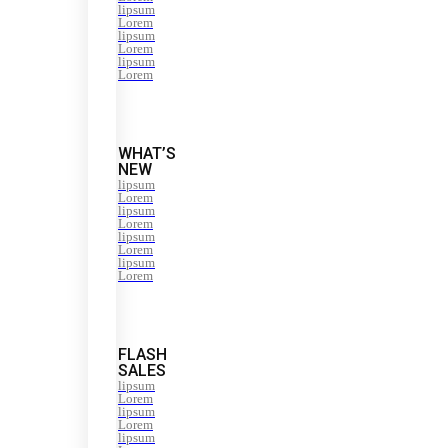
lipsum
Lorem
lipsum
Lorem
lipsum
Lorem
WHAT’S
NEW
lipsum
Lorem
lipsum
Lorem
lipsum
Lorem
lipsum
Lorem
FLASH
SALES
lipsum
Lorem
lipsum
Lorem
lipsum