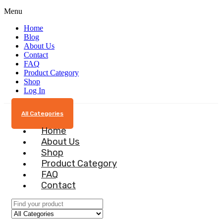
Menu
Home
Blog
About Us
Contact
FAQ
Product Category
Shop
Log In
All Categories
Home
About Us
Shop
Product Category
FAQ
Contact