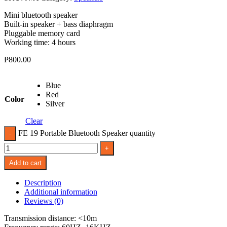
Mini bluetooth speaker
Built-in speaker + bass diaphragm
Pluggable memory card
Working time: 4 hours
₱
800.00
Blue
Red
Color
Silver
Clear
FE 19 Portable Bluetooth Speaker quantity
Add to cart
Description
Additional information
Reviews (0)
Transmission distance: <10m