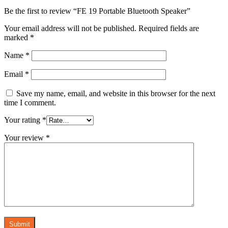
Be the first to review “FE 19 Portable Bluetooth Speaker”
Your email address will not be published.
Required fields are
marked
*
Name
*
Email
*
Save my name, email, and website in this browser for the next
time I comment.
Your rating
*
Your review
*