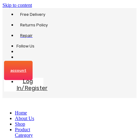
Skip to content
Free Delivery
Returns Policy
Repair
Follow Us
account
Log
In/Register
Home
About Us
Shop
Product
Category