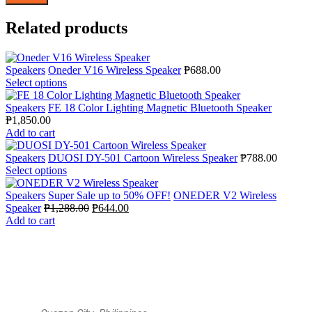
Related products
Speakers
Oneder V16 Wireless Speaker
₱
688.00
Select options
Speakers
FE 18 Color Lighting Magnetic Bluetooth Speaker
₱
1,850.00
Add to cart
Speakers
DUOSI DY-501 Cartoon Wireless Speaker
₱
788.00
Select options
Speakers
Super Sale up to 50% OFF!
ONEDER V2 Wireless
Speaker
₱
1,288.00
₱
644.00
Add to cart