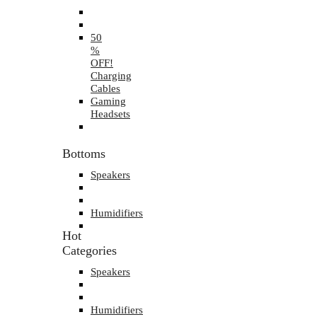
50
%
OFF!
Charging
Cables
Gaming
Headsets
Bottoms
Speakers
Humidifiers
Hot
Categories
Speakers
Humidifiers