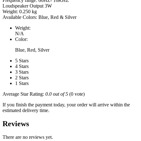
Frequency range: 60HZ- 16KHZ
Loudspeaker Output 3W
Weight: 0.250 kg
Available Colors: Blue, Red & Silver
Weight:
N/A
Color:
Blue, Red, Silver
5 Stars
4 Stars
3 Stars
2 Stars
1 Stars
Average Star Rating:
0.0 out of 5
(0 vote)
If you finish the payment today, your order will arrive within the
estimated delivery time.
Reviews
There are no reviews yet.