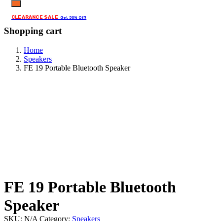
CLEARANCE SALE
Get 50% Off!
Shopping cart
Home
Speakers
FE 19 Portable Bluetooth Speaker
FE 19 Portable Bluetooth
Speaker
SKU:
N/A
Category:
Speakers