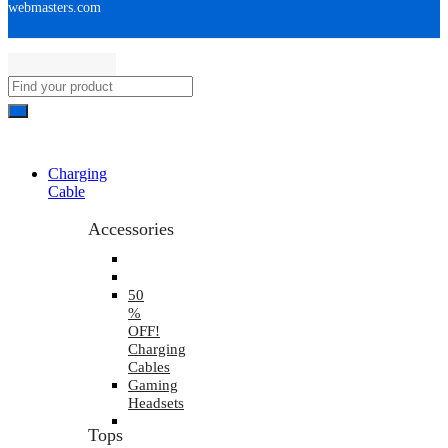
webmasters.com
Charging
Cable
Accessories
50
%
OFF!
Charging
Cables
Gaming
Headsets
Tops