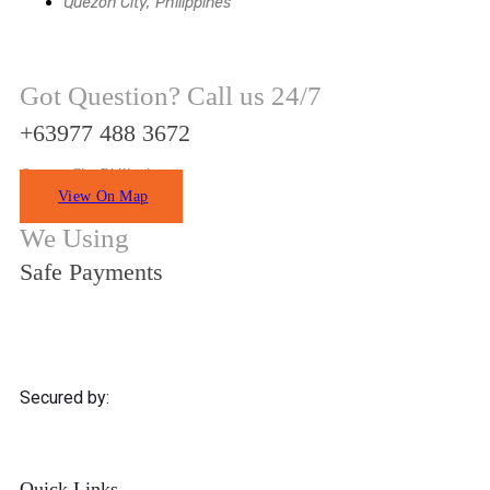
Quezon City, Philippines
Got Question? Call us 24/7
+63977 488 3672
Quezon City Philippines
View On Map
We Using
Safe Payments
Secured by:
Quick Links