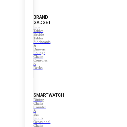
BRAND
GADGET
Side
Tables
Beside
Tables
Sideboards
&
Drawers
Lounge
Chairs
Consoles
&
Desks
SMARTWATCH
Dining
Chairs
Counter
&
Bar
Stools
Occasional
Chairs