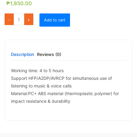
₱
1,850.00
FE 18 Color Lighting Magnetic Bluetooth Speaker quantity
Add to cart
Description
Reviews (0)
Working time: 4 to 5 hours
Support HFP/A2DP/AVRCP for simultaneous use of
listening to music & voice calls
Material:PC+ ABS material (thermoplastic polymer) for
impact resistance & durability