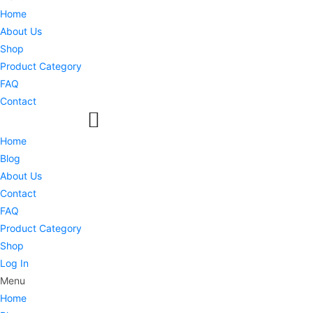
Home
About Us
Shop
Product Category
FAQ
Contact
Home
Blog
About Us
Contact
FAQ
Product Category
Shop
Log In
Menu
Home