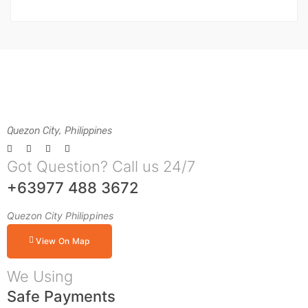
Quezon City, Philippines
Got Question? Call us 24/7
+63977 488 3672
Quezon City Philippines
View On Map
We Using
Safe Payments