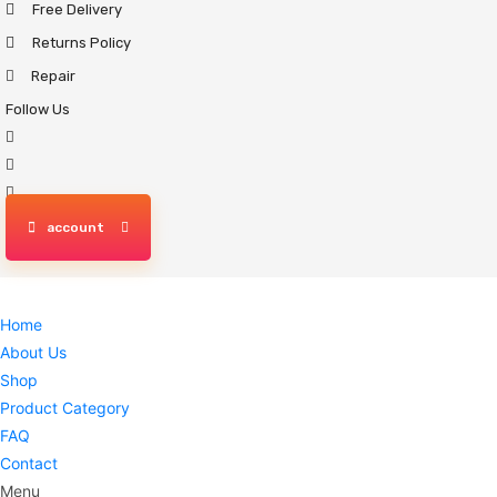
Free Delivery
Skip
to
Returns Policy
content
Repair
Follow Us
account
Home
About Us
Shop
Product Category
FAQ
Contact
Menu