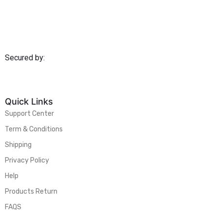
Secured by:
Quick Links
Support Center
Term & Conditions
Shipping
Privacy Policy
Help
Products Return
FAQS