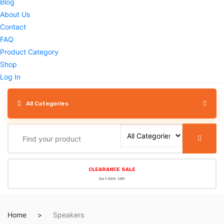
Blog
About Us
Contact
FAQ
Product Category
Shop
Log In
All Categories
CLEARANCE SALE
Get 50% Off!
Home
Speakers