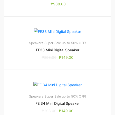
₱
988.00
Speakers
Super Sale up to 50% OFF!
FE33 Mini Digital Speaker
₱
298.00
₱
149.00
Speakers
Super Sale up to 50% OFF!
FE 34 Mini Digital Speaker
₱
298.00
₱
149.00