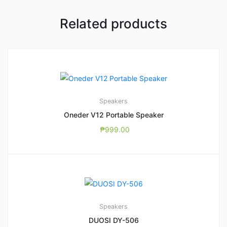
Related products
Speakers
Oneder V12 Portable Speaker
₱
999.00
Speakers
DUOSI DY-506