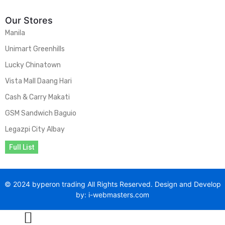
Our Stores
Manila
Unimart Greenhills
Lucky Chinatown
Vista Mall Daang Hari
Cash & Carry Makati
GSM Sandwich Baguio
Legazpi City Albay
Full List
© 2024 byperon trading All Rights Reserved. Design and Develop
by: i-webmasters.com