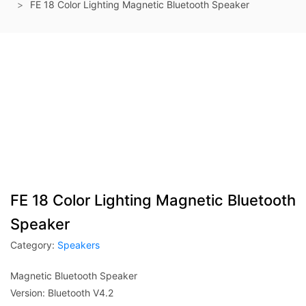
FE 18 Color Lighting Magnetic Bluetooth Speaker
FE 18 Color Lighting Magnetic Bluetooth
Speaker
Category:
Speakers
Magnetic Bluetooth Speaker
Version: Bluetooth V4.2