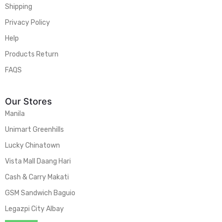
Shipping
Privacy Policy
Help
Products Return
FAQS
Our Stores
Manila
Unimart Greenhills
Lucky Chinatown
Vista Mall Daang Hari
Cash & Carry Makati
GSM Sandwich Baguio
Legazpi City Albay