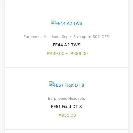
Earphones
Headsets
Super Sale up to 50% OFF!
FE44 A2 TWS
₱
449.00
–
₱
898.00
Earphones
Headsets
FE51 Fixst DT 8
₱
955.00