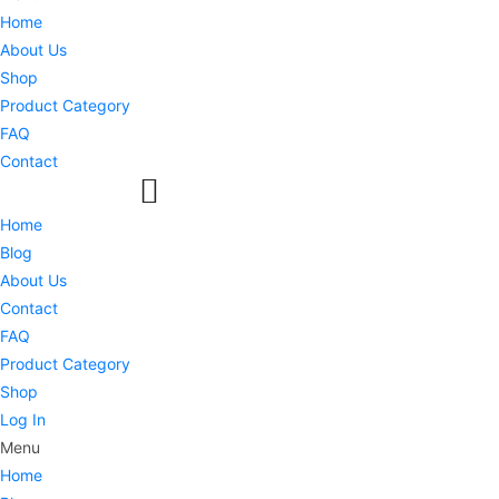
Home
About Us
Shop
Product Category
FAQ
Contact
Home
Blog
About Us
Contact
FAQ
Product Category
Shop
Log In
Menu
Home