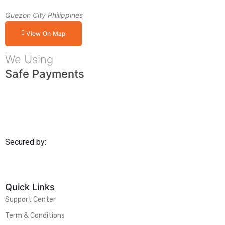
Quezon City Philippines
View On Map
We Using
Safe Payments
Secured by:
Quick Links
Support Center
Term & Conditions