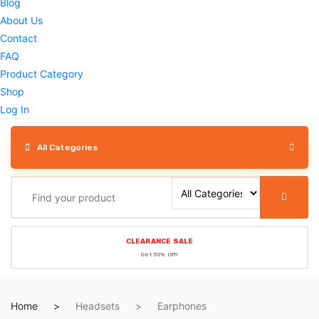
Blog
About Us
Contact
FAQ
Product Category
Shop
Log In
All Categories
CLEARANCE SALE
Get 50% Off!
Home
Headsets
Earphones