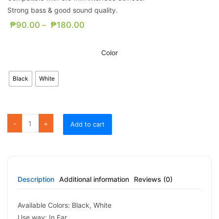
Strong bass & good sound quality.
₱
90.00
–
₱
180.00
Color
Black
White
FE01 Pleasant Earphone quantity
Add to cart
Description
Additional information
Reviews (0)
Available Colors: Black, White
Use way: In Ear