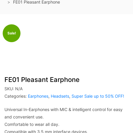
FE01 Pleasant Earphone
Sale!
FE01 Pleasant Earphone
SKU:
N/A
Categories:
Earphones
,
Headsets
,
Super Sale up to 50% OFF!
Universal In-Earphones with MIC & intelligent control for easy
and convenient use.
Comfortable to wear all day.
Compatible with 3.5 mm interface devices.