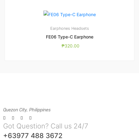
Earphones
Headsets
FE06 Type-C Earphone
₱
320.00
Quezon City, Philippines
Got Question? Call us 24/7
+63977 488 3672