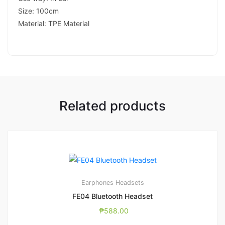
Size: 100cm
Material: TPE Material
Related products
Earphones
Headsets
FE04 Bluetooth Headset
₱
588.00