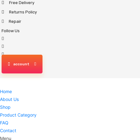
Free Delivery
Skip
to
Returns Policy
content
Repair
Follow Us
account
Home
About Us
Shop
Product Category
FAQ
Contact
Menu