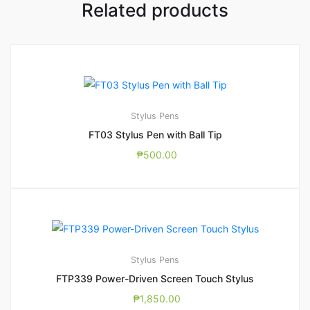
Related products
Stylus Pens
FT03 Stylus Pen with Ball Tip
₱
500.00
Stylus Pens
FTP339 Power-Driven Screen Touch Stylus
₱
1,850.00