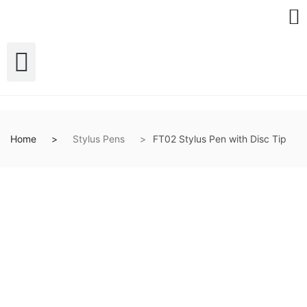
Home
Stylus Pens
FT02 Stylus Pen with Disc Tip