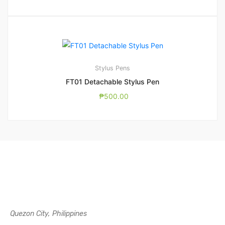
Stylus Pens
FT01 Detachable Stylus Pen
₱
500.00
Quezon City, Philippines