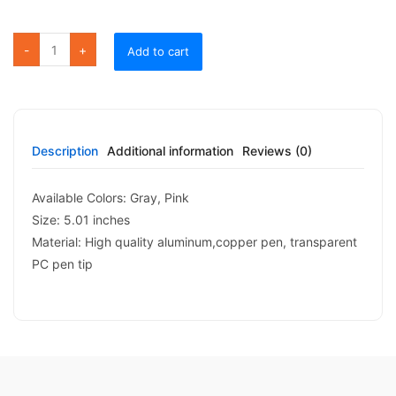
Add to cart
Description
Additional information
Reviews (0)
Available Colors: Gray, Pink
Size: 5.01 inches
Material: High quality aluminum,copper pen, transparent
PC pen tip