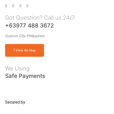
Got Question? Call us 24/7
+63977 488 3672
Quezon City Philippines
View On Map
We Using
Safe Payments
Secured by: