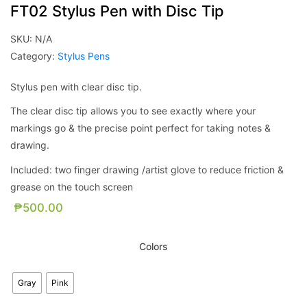
FT02 Stylus Pen with Disc Tip
SKU:
N/A
Category:
Stylus Pens
Stylus pen with clear disc tip.
The clear disc tip allows you to see exactly where your
markings go & the precise point perfect for taking notes &
drawing.
Included: two finger drawing /artist glove to reduce friction &
grease on the touch screen
₱
500.00
Colors
Gray
Pink