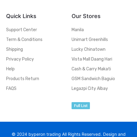
Quick Links
Our Stores
Support Center
Manila
Term & Conditions
Unimart Greenhills
Shipping
Lucky Chinatown
Privacy Policy
Vista Mall Daang Hari
Help
Cash & Carry Makati
Products Return
GSM Sandwich Baguio
FAQS
Legazpi City Albay
Full List
© 2024 byperon trading All Rights Reserved. Design and