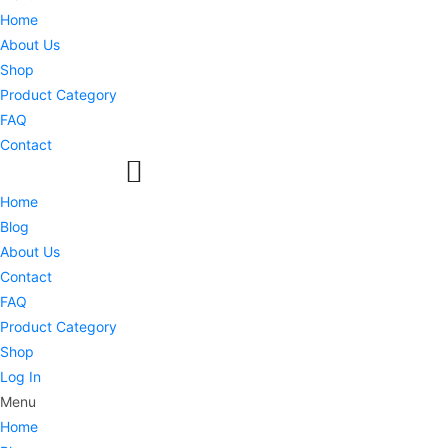
Home
About Us
Shop
Product Category
FAQ
Contact
Home
Blog
About Us
Contact
FAQ
Product Category
Shop
Log In
Menu
Home