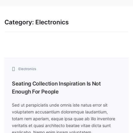
Category:
Electronics
Electronics
Seating Collection Inspiration Is Not
Enough For People
Sed ut perspiciatis unde omnis iste natus error sit
voluptatem accusantium doloremque laudantium,
totam rem aperiam, eaque ipsa quae ab illo inventore
veritatis et quasi architecto beatae vitae dicta sunt
explicabo. Nemo enim ipsam voluptatem…