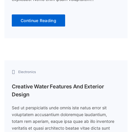
Continue Reading
Electronics
Creative Water Features And Exterior
Design
Sed ut perspiciatis unde omnis iste natus error sit
voluptatem accusantium doloremque laudantium,
totam rem aperiam, eaque ipsa quae ab illo inventore
veritatis et quasi architecto beatae vitae dicta sunt