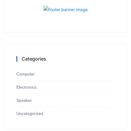
Categories
Computer
Electronics
Speaker
Uncategorized