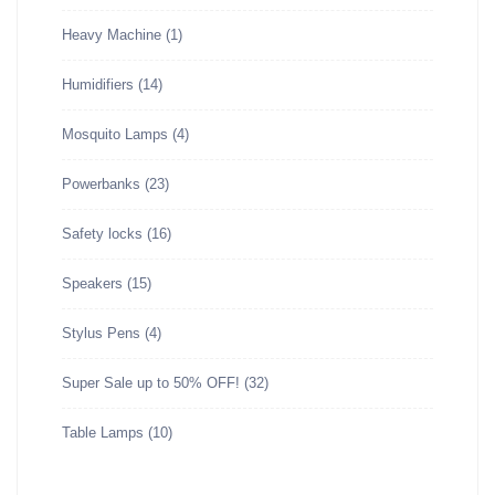
Heavy Machine
(1)
Humidifiers
(14)
Mosquito Lamps
(4)
Powerbanks
(23)
Safety locks
(16)
Speakers
(15)
Stylus Pens
(4)
Super Sale up to 50% OFF!
(32)
Table Lamps
(10)