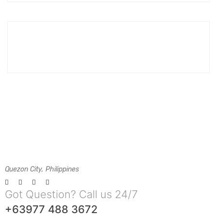
Quezon City, Philippines
Got Question? Call us 24/7
+63977 488 3672