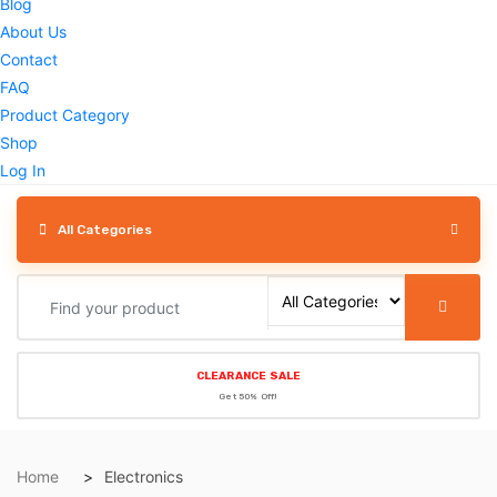
Blog
About Us
Contact
FAQ
Product Category
Shop
Log In
All Categories
CLEARANCE SALE
Get 50% Off!
Home
Electronics