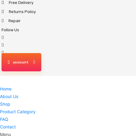
Free Delivery
Skip
to
Returns Policy
content
Repair
Follow Us
account
Home
About Us
Shop
Product Category
FAQ
Contact
Menu