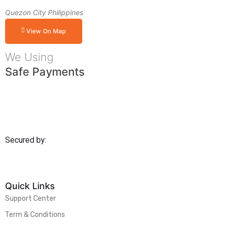
Quezon City Philippines
View On Map
We Using
Safe Payments
Secured by:
Quick Links
Support Center
Term & Conditions