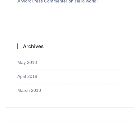
A WordPress Commenter
on
Hello world!
Archives
May 2018
April 2018
March 2018