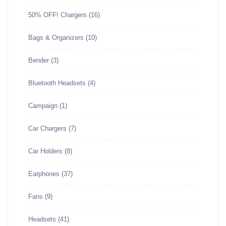
50% OFF! Chargers
(16)
Bags & Organizers
(10)
Bender
(3)
Bluetooth Headsets
(4)
Campaign
(1)
Car Chargers
(7)
Car Holders
(8)
Earphones
(37)
Fans
(9)
Headsets
(41)