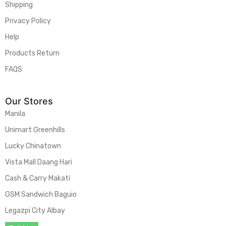
Shipping
Privacy Policy
Help
Products Return
FAQS
Our Stores
Manila
Unimart Greenhills
Lucky Chinatown
Vista Mall Daang Hari
Cash & Carry Makati
GSM Sandwich Baguio
Legazpi City Albay