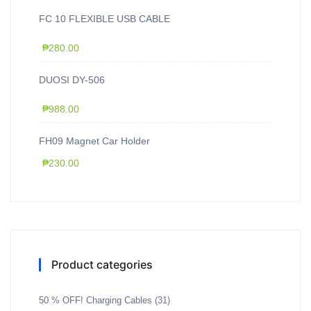
FC 10 FLEXIBLE USB CABLE
₱
280.00
DUOSI DY-506
₱
988.00
FH09 Magnet Car Holder
₱
230.00
Product categories
50 % OFF! Charging Cables
(31)