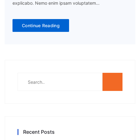
explicabo. Nemo enim ipsam voluptatem…
Continue Reading
Recent Posts