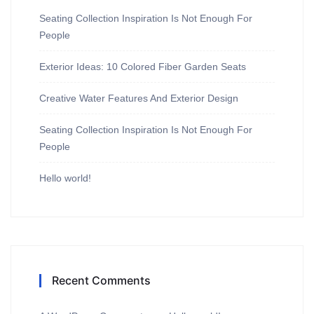
Seating Collection Inspiration Is Not Enough For
People
Exterior Ideas: 10 Colored Fiber Garden Seats
Creative Water Features And Exterior Design
Seating Collection Inspiration Is Not Enough For
People
Hello world!
Recent Comments