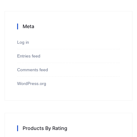
Meta
Log in
Entries feed
Comments feed
WordPress.org
Products By Rating