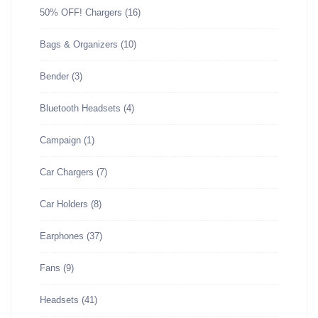
50% OFF! Chargers
(16)
Bags & Organizers
(10)
Bender
(3)
Bluetooth Headsets
(4)
Campaign
(1)
Car Chargers
(7)
Car Holders
(8)
Earphones
(37)
Fans
(9)
Headsets
(41)