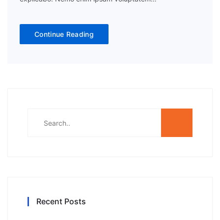
Continue Reading
Recent Posts