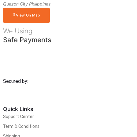
Quezon City Philippines
View On Map
We Using
Safe Payments
Secured by:
Quick Links
Support Center
Term & Conditions
Shipping