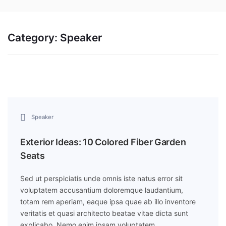
Category:
Speaker
Speaker
Exterior Ideas: 10 Colored Fiber Garden
Seats
Sed ut perspiciatis unde omnis iste natus error sit
voluptatem accusantium doloremque laudantium,
totam rem aperiam, eaque ipsa quae ab illo inventore
veritatis et quasi architecto beatae vitae dicta sunt
explicabo. Nemo enim ipsam voluptatem…