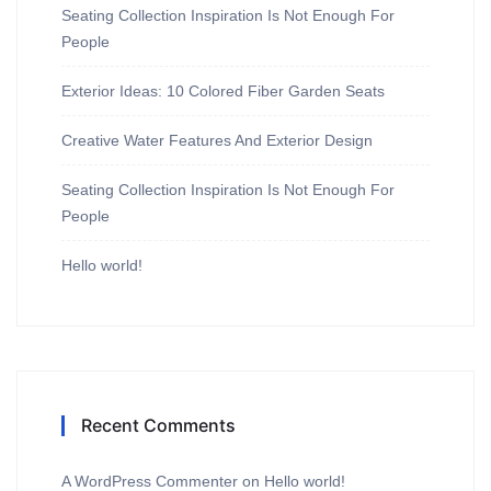
Seating Collection Inspiration Is Not Enough For
People
Exterior Ideas: 10 Colored Fiber Garden Seats
Creative Water Features And Exterior Design
Seating Collection Inspiration Is Not Enough For
People
Hello world!
Recent Comments
A WordPress Commenter
on
Hello world!