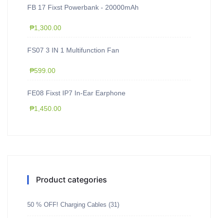
FB 17 Fixst Powerbank - 20000mAh
₱
1,300.00
FS07 3 IN 1 Multifunction Fan
₱
599.00
FE08 Fixst IP7 In-Ear Earphone
₱
1,450.00
Product categories
50 % OFF! Charging Cables
(31)