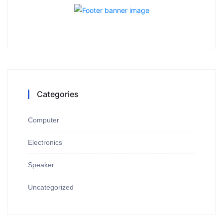
Categories
Computer
Electronics
Speaker
Uncategorized