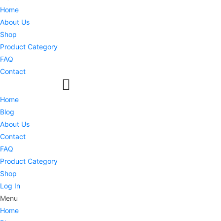
Home
About Us
Shop
Product Category
FAQ
Contact
Home
Blog
About Us
Contact
FAQ
Product Category
Shop
Log In
Menu
Home