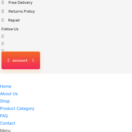
Free Delivery
Skip
to
Returns Policy
content
Repair
Follow Us
account
Home
About Us
Shop
Product Category
FAQ
Contact
Menu