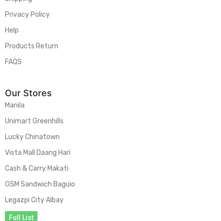
Privacy Policy
Help
Products Return
FAQS
Our Stores
Manila
Unimart Greenhills
Lucky Chinatown
Vista Mall Daang Hari
Cash & Carry Makati
GSM Sandwich Baguio
Legazpi City Albay
Full List