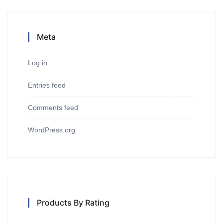
Meta
Log in
Entries feed
Comments feed
WordPress.org
Products By Rating