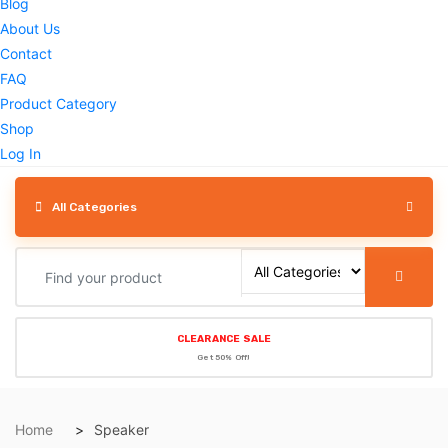
Blog
About Us
Contact
FAQ
Product Category
Shop
Log In
All Categories
CLEARANCE SALE
Get 50% Off!
Home
Speaker