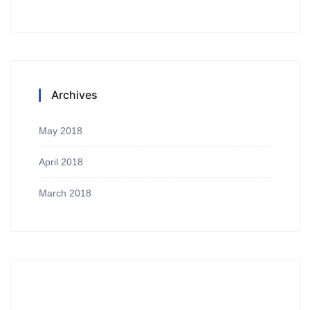
Archives
May 2018
April 2018
March 2018