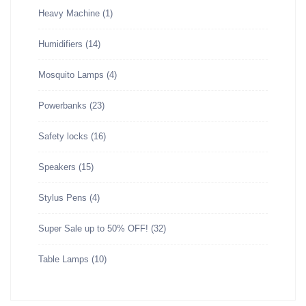
Heavy Machine
(1)
Humidifiers
(14)
Mosquito Lamps
(4)
Powerbanks
(23)
Safety locks
(16)
Speakers
(15)
Stylus Pens
(4)
Super Sale up to 50% OFF!
(32)
Table Lamps
(10)