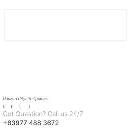
Quezon City, Philippines
Got Question? Call us 24/7
+63977 488 3672